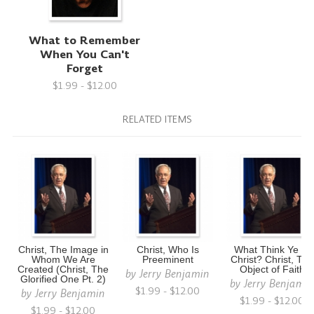
What to Remember
When You Can't
Forget
$1.99 - $12.00
RELATED ITEMS
Christ, The Image in
Christ, Who Is
What Think Ye of
Whom We Are
Preeminent
Christ? Christ, The
Created (Christ, The
Object of Faith
by
Jerry Benjamin
Glorified One Pt. 2)
by
Jerry Benjami
$1.99 - $12.00
by
Jerry Benjamin
$1.99 - $12.00
$1.99 - $12.00