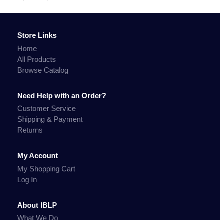
Store Links
Home
All Products
Browse Catalog
Need Help with an Order?
Customer Service
Shipping & Payment
Returns
My Account
My Shopping Cart
Log In
About IBLP
What We Do