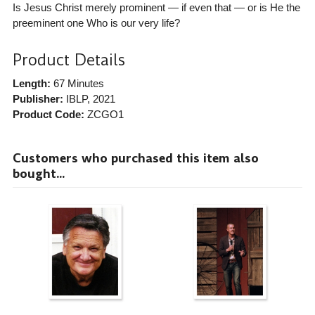
Is Jesus Christ merely prominent — if even that — or is He the
preeminent one Who is our very life?
Product Details
Length:
67 Minutes
Publisher:
IBLP
, 2021
Product Code:
ZCGO1
Customers who purchased this item also
bought...