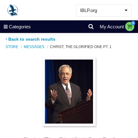
IBLP.org
Learn
0
Categories
My Account
Events & Resources
Back to search results
About
STORE
MESSAGES
CHRIST, THE GLORIFIED ONE PT. 1
Store