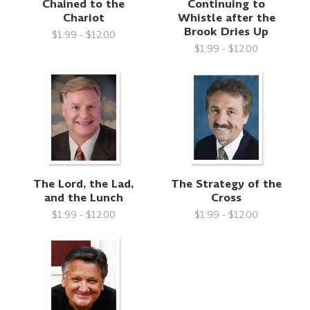
Chained to the
Continuing to
Chariot
Whistle after the
Brook Dries Up
$1.99 - $12.00
$1.99 - $12.00
The Lord, the Lad,
The Strategy of the
and the Lunch
Cross
$1.99 - $12.00
$1.99 - $12.00