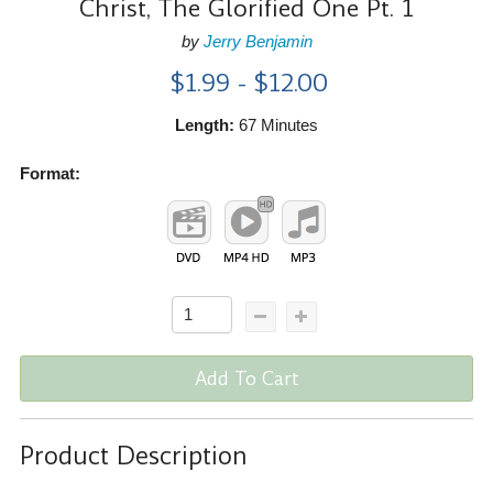
Christ, The Glorified One Pt. 1
by
Jerry Benjamin
$1.99 - $12.00
Length:
67 Minutes
Format:
Add To Cart
Product Description