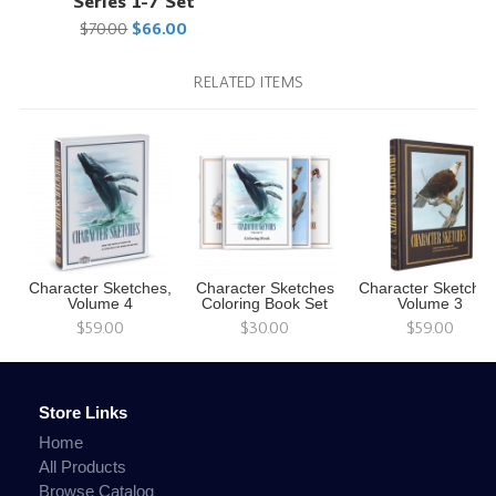
Series 1-7 Set
$70.00
$66.00
RELATED ITEMS
Character Sketches,
Character Sketches
Character Sketches
Volume 4
Coloring Book Set
Volume 3
$59.00
$30.00
$59.00
Store Links
Home
All Products
Browse Catalog