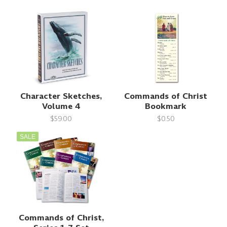
Character Sketches,
Commands of Christ
Volume 4
Bookmark
$59.00
$0.50
SALE
Commands of Christ,