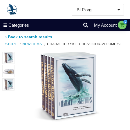
IBLP.org
Learn
0
Categories
My Account
Events & Resources
Back to search results
About
STORE
NEW ITEMS
CHARACTER SKETCHES: FOUR-VOLUME SET
Store