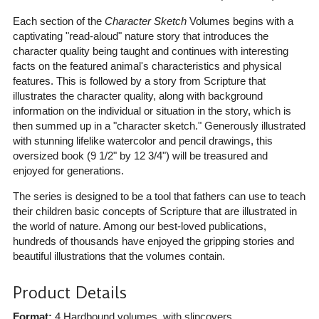
Each section of the
Character Sketch
Volumes begins with a
captivating "read-aloud" nature story that introduces the
character quality being taught and continues with interesting
facts on the featured animal's characteristics and physical
features. This is followed by a story from Scripture that
illustrates the character quality, along with background
information on the individual or situation in the story, which is
then summed up in a "character sketch." Generously illustrated
with stunning lifelike watercolor and pencil drawings, this
oversized book (9 1/2" by 12 3/4") will be treasured and
enjoyed for generations.
The series is designed to be a tool that fathers can use to teach
their children basic concepts of Scripture that are illustrated in
the world of nature. Among our best-loved publications,
hundreds of thousands have enjoyed the gripping stories and
beautiful illustrations that the volumes contain.
Product Details
Format:
4 Hardbound volumes, with slipcovers