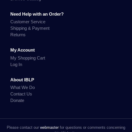
Need Help with an Order?
Customer Service
Shipping & Payment
Returns
My Account
My Shopping Cart
Log In
About IBLP
What We Do
Contact Us
Donate
Please contact our
webmaster
for questions or comments concerning