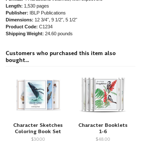
Length:
1,530 pages
Publisher:
IBLP Publications
Dimensions:
12 3/4", 9 1/2", 5 1/2"
Product Code:
C1234
Shipping Weight:
24.60
pounds
Customers who purchased this item also
bought...
Character Sketches
Character Booklets
Coloring Book Set
1-6
$30.00
$48.00