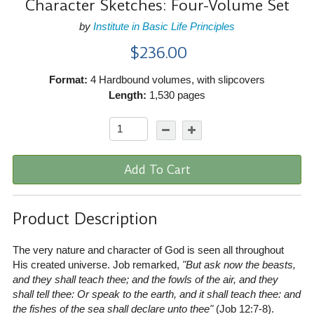
Character Sketches: Four-Volume Set
by
Institute in Basic Life Principles
$236.00
Format:
4 Hardbound volumes, with slipcovers
Length:
1,530 pages
Add To Cart
Product Description
The very nature and character of God is seen all throughout
His created universe. Job remarked,
"But ask now the beasts,
and they shall teach thee; and the fowls of the air, and they
shall tell thee: Or speak to the earth, and it shall teach thee: and
the fishes of the sea shall declare unto thee"
(Job 12:7-8)
.