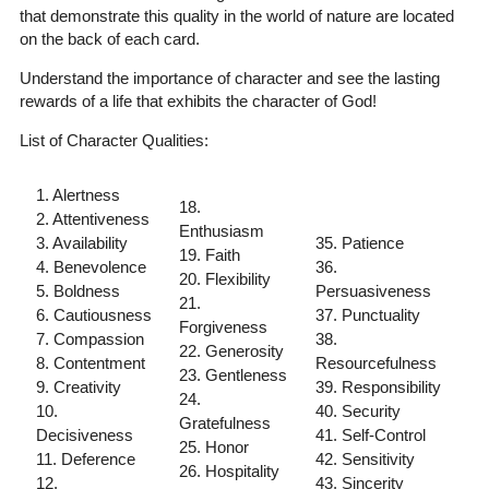
that demonstrate this quality in the world of nature are located
on the back of each card.
Understand the importance of character and see the lasting
rewards of a life that exhibits the character of God!
List of Character Qualities:
1. Alertness
18.
2. Attentiveness
Enthusiasm
3. Availability
35. Patience
19. Faith
4. Benevolence
36.
20. Flexibility
5. Boldness
Persuasiveness
21.
6. Cautiousness
37. Punctuality
Forgiveness
7. Compassion
38.
22. Generosity
8. Contentment
Resourcefulness
23. Gentleness
9. Creativity
39. Responsibility
24.
10.
40. Security
Gratefulness
Decisiveness
41. Self-Control
25. Honor
11. Deference
42. Sensitivity
26. Hospitality
12.
43. Sincerity