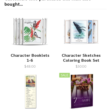
bought...
Character Booklets
Character Sketches
1-6
Coloring Book Set
$48.00
$30.00
SALE