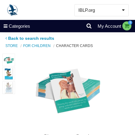
IBLP.org
Learn
0
Categories
My Account
Events & Resources
Back to search results
About
STORE
FOR CHILDREN
CHARACTER CARDS
Store