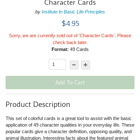
Character Cards
by
Institute In Basic Life Principles
$4.95
Sorry, we are currently sold out of 'Character Cards'. Please
check back later.
Format:
49 Cards
Add To Cart
Product Description
This set of colorful cards is a great tool to assist with the basic
application of 49 character qualities in your everyday life. These
popular cards give a character definition, opposing quality, and
animal illustration. Interesting facts about the featured animal