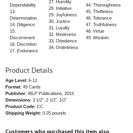
27. Humility
Dependability
44. Thoroughness
28. Initiative
13.
45. Thriftiness
29. Joyfulness
Determination
46. Tolerance
30. Justice
14. Diligence
47. Truthfulness
31. Loyalty
15.
48. Virtue
32. Meekness
Discernment
49. Wisdom
33. Obedience
16. Discretion
34. Orderliness
17. Endurance
Product Details
Age Level:
6-12
Format:
49 Cards
Publisher:
IBLP Publications
, 2015
Dimensions:
3 1/2", 2 1/2", 1/2"
Product Code:
CC
Shipping Weight:
0.25
pounds
Customers who purchased this item also