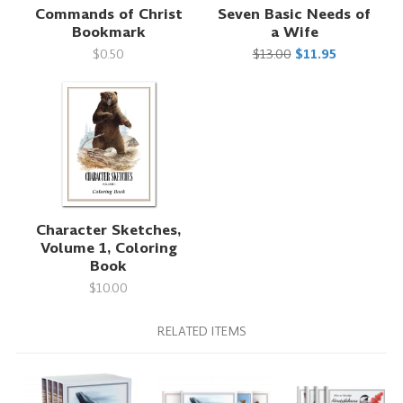
Commands of Christ
Seven Basic Needs of
Bookmark
a Wife
$0.50
$13.00
$11.95
Character Sketches,
Volume 1, Coloring
Book
$10.00
RELATED ITEMS