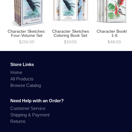
Character Sketches:
Character Sketches
Character Booklet
Four-Volume Set
Coloring Book Set
1-6
$236.00
$30.00
$48.00
Store Links
Home
All Products
Browse Catalog
Need Help with an Order?
Customer Service
Shipping & Payment
Returns