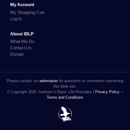
My Account
My Shopping Cart
Log In
About IBLP
What We Do
Contact Us
Donate
Please contact our
webmaster
for questions or comments concerning
this Web site.
© Copyright 2026, Institute in Basic Life Principles |
Privacy Policy ~
Terms and Conditions