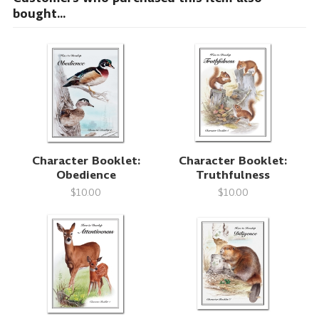
bought...
Character Booklet:
Character Booklet:
Obedience
Truthfulness
$10.00
$10.00