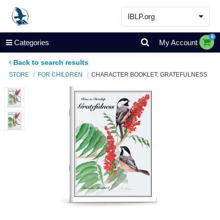
IBLP.org
Learn
0
Categories
My Account
Events & Resources
Back to search results
About
STORE
FOR CHILDREN
CHARACTER BOOKLET: GRATEFULNESS
Store