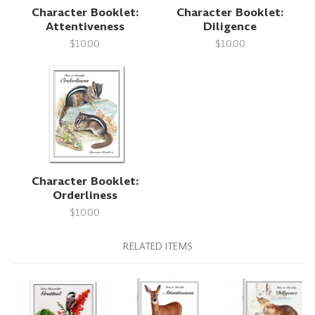
Character Booklet:
Character Booklet:
Attentiveness
Diligence
$10.00
$10.00
Character Booklet:
Orderliness
$10.00
RELATED ITEMS