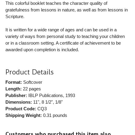
This colorful booklet teaches the character quality of
gratefulness from lessons in nature, as well as from lessons in
Scripture.
It is written for a wide range of ages and can be used in a
variety of ways from personal study to teaching your children
or in a classroom setting. A certificate of achievement to be
awarded upon completion is included.
Product Details
Format:
Softcover
Length:
22 pages
Publisher:
IBLP Publications
, 1993
Dimensions:
11", 8 1/2", 1/8"
Product Code:
CQ3
Shipping Weight:
0.31
pounds
Customers who purchased this item also