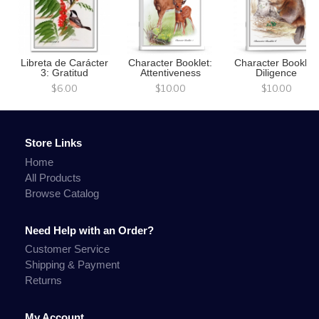
Libreta de Carácter
Character Booklet:
Character Booklet:
3: Gratitud
Attentiveness
Diligence
$6.00
$10.00
$10.00
Store Links
Home
All Products
Browse Catalog
Need Help with an Order?
Customer Service
Shipping & Payment
Returns
My Account