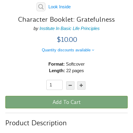
Look Inside
Character Booklet: Gratefulness
by
Institute In Basic Life Principles
$10.00
Quantity discounts available
Format:
Softcover
Length:
22 pages
Add To Cart
Product Description