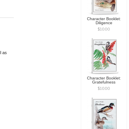
Character Booklet:
Diligence
$10.00
l as
Character Booklet:
Gratefulness
$10.00