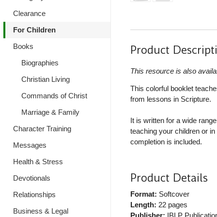
Clearance
For Children
Books
Product Descript
Biographies
This resource is also availa
Christian Living
This colorful booklet teache
Commands of Christ
from lessons in Scripture.
Marriage & Family
It is written for a wide ran
Character Training
teaching your children or i
completion is included.
Messages
Health & Stress
Product Details
Devotionals
Format:
Softcover
Relationships
Length:
22 pages
Business & Legal
Publisher:
IBLP Publicatio