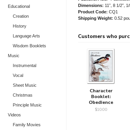
Dimensions:
11", 8 1/2", 1/
Educational
Product Code:
CQ1
Creation
Shipping Weight:
0.52
pou
History
Customers who purcha
Language Arts
Wisdom Booklets
Music
Instrumental
Vocal
Sheet Music
Character
Christmas
Booklet:
Obedience
Principle Music
$10.00
Videos
Family Movies