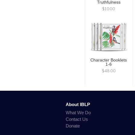
Truthfulness
$10.00
Character Booklets
1-6
$48.00
About IBLP
What We Do
Contact Us
Donate