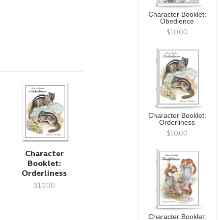
Character Booklet:
Obedience
$10.00
Character Booklet:
Orderliness
$10.00
Character
Booklet:
Orderliness
$10.00
Character Booklet: