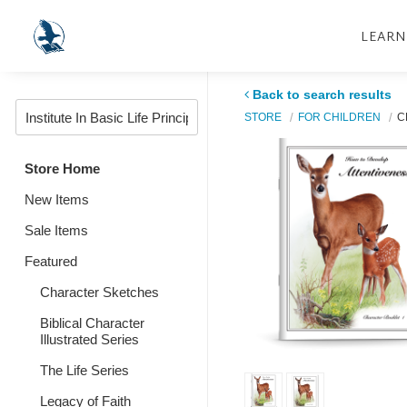
LEARN
Back to search results
STORE
FOR CHILDREN
C
Store Home
New Items
Sale Items
Featured
Character Sketches
Biblical Character
Illustrated Series
The Life Series
Legacy of Faith