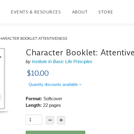
EVENTS & RESOURCES
ABOUT
STORE
HARACTER BOOKLET: ATTENTIVENESS
Character Booklet: Attentiv
by
Institute In Basic Life Principles
$10.00
Quantity discounts available
Format:
Softcover
Length:
22 pages