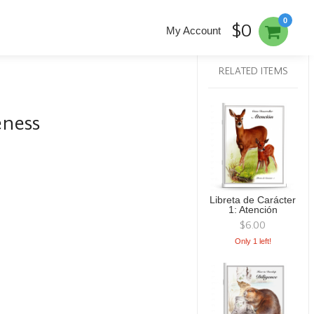
0
$0
My Account
RELATED ITEMS
eness
Libreta de Carácter
1: Atención
$6.00
Only 1 left!