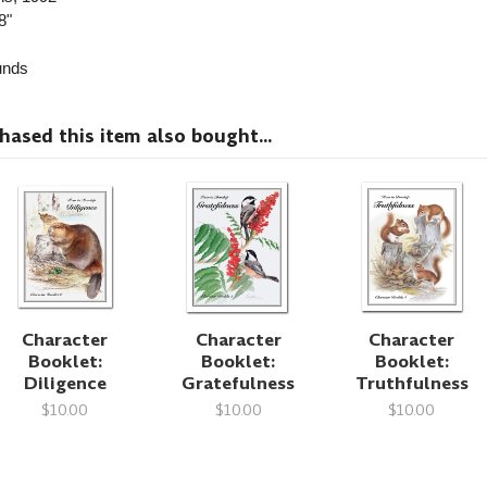
8"
nds
sed this item also bought...
Character
Character
Character
Booklet:
Booklet:
Booklet:
Diligence
Gratefulness
Truthfulness
$10.00
$10.00
$10.00