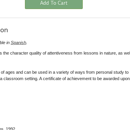
Add To Cart
ion
ble in
Spanish
.
s the character quality of attentiveness from lessons in nature, as wel
ge of ages and can be used in a variety of ways from personal study to
n a classroom setting. A certificate of achievement to be awarded upon
ns
, 1992