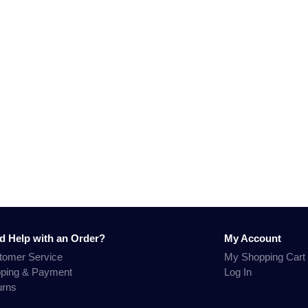
d Help with an Order?
My Account
tomer Service
My Shopping Cart
pping & Payment
Log In
urns