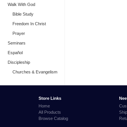
Walk With God
Bible Study
Freedom In Christ
Prayer
Seminars
Español
Discipleship
Churches & Evangelism
Store Links
Nee
Home
Cus
All Products
Shi
Browse Catalog
Ret