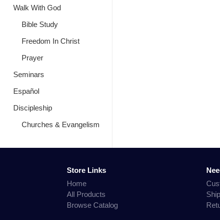
Walk With God
Bible Study
Freedom In Christ
Prayer
Seminars
Español
Discipleship
Churches & Evangelism
Store Links
Nee
Home
Cus
All Products
Shi
Browse Catalog
Ret