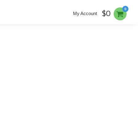
0
$0
My Account