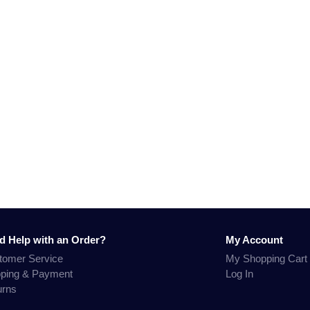
d Help with an Order?
My Account
tomer Service
My Shopping Cart
pping & Payment
Log In
urns