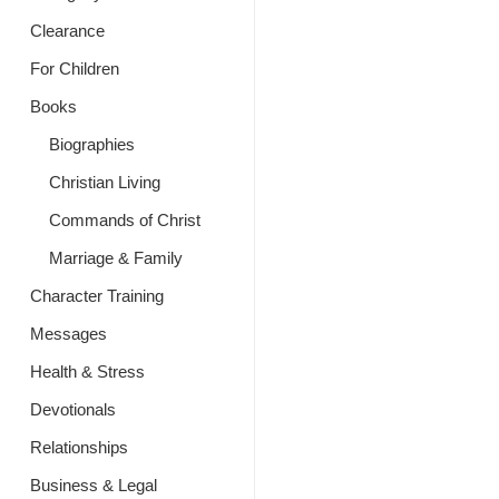
Clearance
For Children
Books
Biographies
Christian Living
Commands of Christ
Marriage & Family
Character Training
Messages
Health & Stress
Devotionals
Relationships
Business & Legal