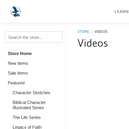
LEARN
STORE
VIDEOS
Videos
Store Home
New Items
Sale Items
Featured
Character Sketches
Biblical Character
Illustrated Series
The Life Series
Legacy of Faith