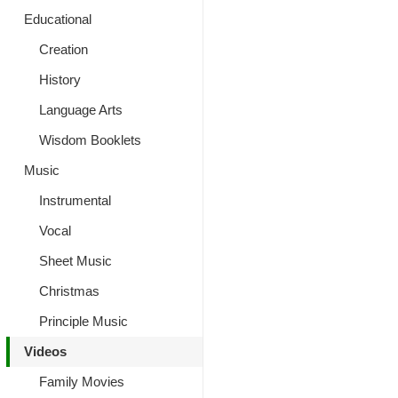
Educational
Creation
History
Language Arts
Wisdom Booklets
Music
Instrumental
Vocal
Sheet Music
Christmas
Principle Music
Videos
Family Movies