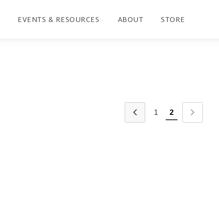
EVENTS & RESOURCES
ABOUT
STORE
1
2