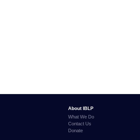
About IBLP
What We Do
Contact Us
Donate