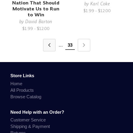
Nation That Should
by
Karl Coke
Motivate Us to Run
$1.99 - $12.00
to Win
by
David Barton
$1.99 - $12.00
…
33
Store Links
Home
All Products
Browse Catalog
Need Help with an Order?
Customer Service
Shipping & Payment
Returns