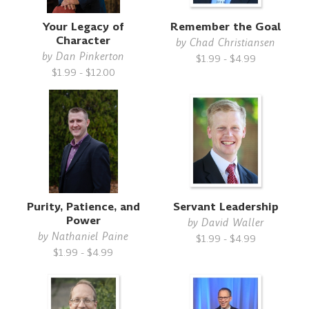
Your Legacy of
Remember the Goal
Character
by
Chad Christiansen
by
Dan Pinkerton
$1.99 - $4.99
$1.99 - $12.00
Purity, Patience, and
Servant Leadership
Power
by
David Waller
by
Nathaniel Paine
$1.99 - $4.99
$1.99 - $4.99