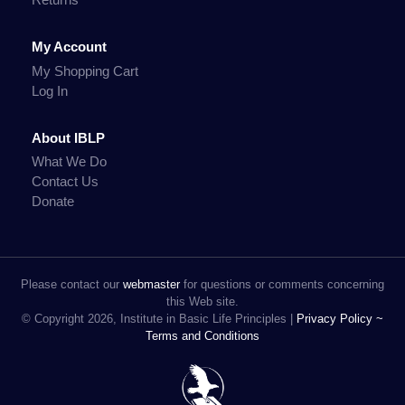
My Account
My Shopping Cart
Log In
About IBLP
What We Do
Contact Us
Donate
Please contact our
webmaster
for questions or comments concerning
this Web site.
© Copyright 2026, Institute in Basic Life Principles |
Privacy Policy ~
Terms and Conditions