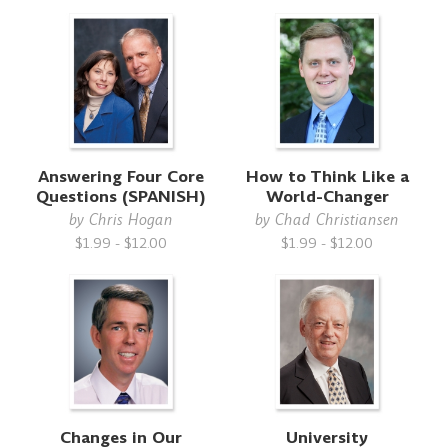
Answering Four Core
How to Think Like a
Questions (SPANISH)
World-Changer
by
Chris Hogan
by
Chad Christiansen
$1.99 - $12.00
$1.99 - $12.00
Changes in Our
University