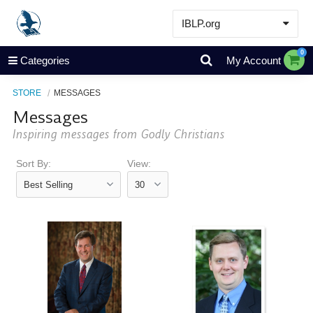
IBLP.org
Learn
0
Categories
My Account
Events & Resources
STORE
MESSAGES
About
Messages
Store
Inspiring messages from Godly Christians
Sort By:
View: