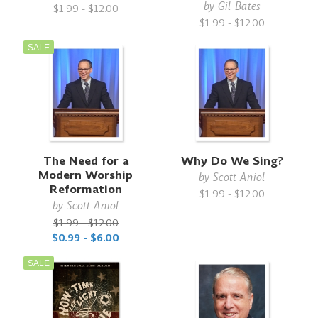
by
Gil Bates
$1.99 - $12.00
$1.99 - $12.00
SALE
The Need for a
Why Do We Sing?
Modern Worship
by
Scott Aniol
Reformation
$1.99 - $12.00
by
Scott Aniol
$1.99 - $12.00
$0.99 - $6.00
SALE