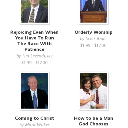
Rejoicing Even When
Orderly Worship
You Have To Run
by
Scott Aniol
The Race With
$1.99 - $12.00
Patience
by
Tim Levendusky
$1.99 - $12.00
Coming to Christ
How to be a Man
God Chooses
by
Mark Wilkes