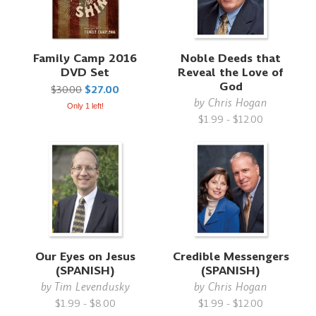
Family Camp 2016
Noble Deeds that
DVD Set
Reveal the Love of
God
$30.00
$27.00
by
Chris Hogan
Only 1 left!
$1.99 - $12.00
Our Eyes on Jesus
Credible Messengers
(SPANISH)
(SPANISH)
by
Tim Levendusky
by
Chris Hogan
$1.99 - $8.00
$1.99 - $12.00