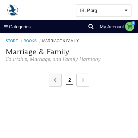
IBLP.org
Learn
0
Categories
My Account
Events & Resources
STORE
BOOKS
MARRIAGE & FAMILY
About
Marriage & Family
Store
Courtship, Marriage, and Family Harmony
2