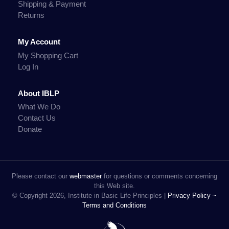
Shipping & Payment
Returns
My Account
My Shopping Cart
Log In
About IBLP
What We Do
Contact Us
Donate
Please contact our
webmaster
for questions or comments concerning
this Web site.
© Copyright 2026, Institute in Basic Life Principles |
Privacy Policy ~
Terms and Conditions