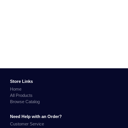
Store Links
Home
All Products
Browse Catalog
Need Help with an Order?
Customer Service