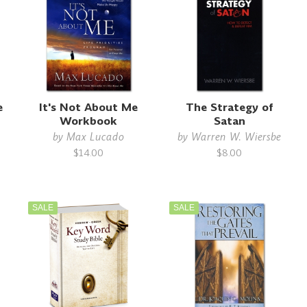
e
It's Not About Me
The Strategy of
Workbook
Satan
by
Max Lucado
by
Warren W. Wiersbe
$14.00
$8.00
SALE
SALE