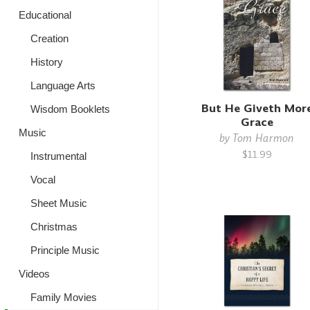
Educational
Creation
History
Language Arts
But He Giveth Mor
Wisdom Booklets
Grace
Music
by
Tom Harmon
$11.99
Instrumental
Vocal
Sheet Music
Christmas
Principle Music
Videos
Family Movies