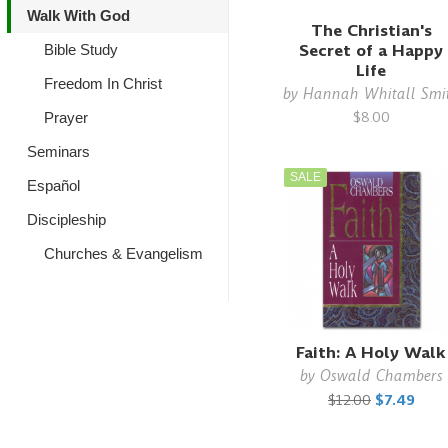
Walk With God
The Christian's
Secret of a Happy
Bible Study
Life
Freedom In Christ
by
Hannah Whitall Smi
$8.00
Prayer
Seminars
SALE
Español
Discipleship
Churches & Evangelism
Faith: A Holy Walk
by
Oswald Chambers
$12.00
$7.49