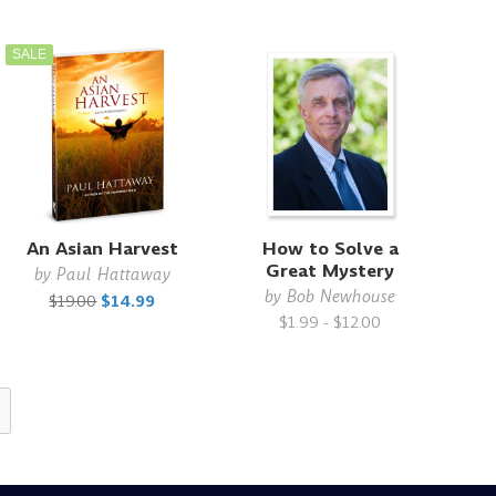
SALE
An Asian Harvest
How to Solve a
Great Mystery
by
Paul Hattaway
by
Bob Newhouse
$19.00
$14.99
$1.99 - $12.00