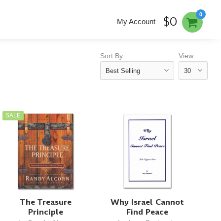
0
$0
My Account
Sort By:
View:
SALE
The Treasure
Why Israel Cannot
Principle
Find Peace