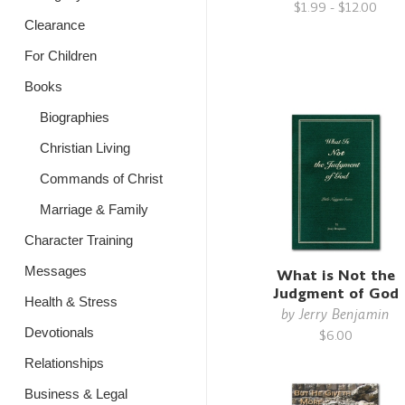
$1.99 - $12.00
Clearance
For Children
Books
Biographies
Christian Living
Commands of Christ
Marriage & Family
Character Training
Messages
What is Not the
Judgment of God
Health & Stress
by
Jerry Benjamin
Devotionals
$6.00
Relationships
Business & Legal