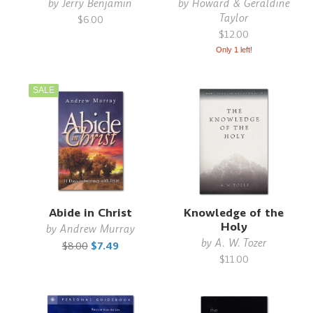
by
Jerry Benjamin
by
Howard & Geraldine
Taylor
$6.00
$12.00
Only 1 left!
SALE
Abide in Christ
Knowledge of the
Holy
by
Andrew Murray
by
A. W. Tozer
$8.00
$7.49
$11.00