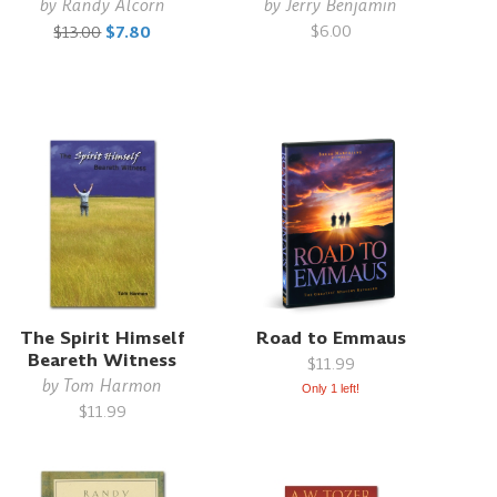
by
Randy Alcorn
by
Jerry Benjamin
$6.00
$13.00
$7.80
The Spirit Himself
Road to Emmaus
Beareth Witness
$11.99
by
Tom Harmon
Only 1 left!
$11.99