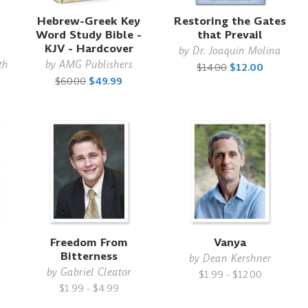
Hebrew-Greek Key
Restoring the Gates
Word Study Bible -
that Prevail
KJV - Hardcover
by
Dr. Joaquin Molina
th
by
AMG Publishers
$14.00
$12.00
$60.00
$49.99
Freedom From
Vanya
Bitterness
by
Dean Kershner
by
Gabriel Cleator
$1.99 - $12.00
$1.99 - $4.99