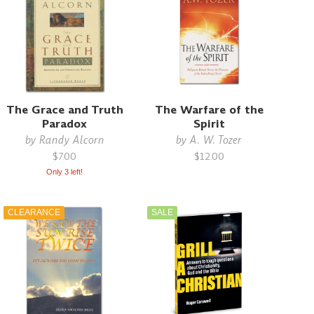
The Grace and Truth
The Warfare of the
Paradox
Spirit
by
Randy Alcorn
by
A. W. Tozer
$7.00
$12.00
Only 3 left!
CLEARANCE
SALE