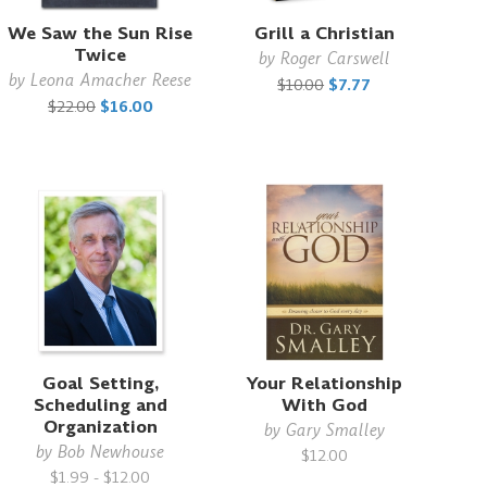
We Saw the Sun Rise
Grill a Christian
Twice
by
Roger Carswell
by
Leona Amacher Reese
$10.00
$7.77
$22.00
$16.00
Goal Setting,
Your Relationship
Scheduling and
With God
Organization
by
Gary Smalley
by
Bob Newhouse
$12.00
$1.99 - $12.00