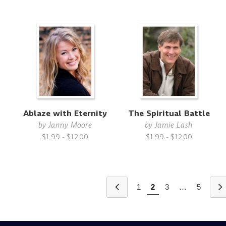
Ablaze with Eternity
The Spiritual Battle
by
Janny Moore
by
Jamie Lash
$1.99 - $12.00
$1.99 - $12.00
1
2
3
…
5