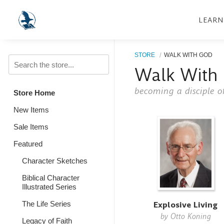
LEARN
STORE
WALK WITH GOD
Walk With
becoming a disciple of
Store Home
New Items
Sale Items
Featured
Character Sketches
Biblical Character
Illustrated Series
Explosive Living
The Life Series
by
Otto Koning
Legacy of Faith