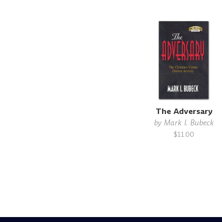
The Adversary
by
Mark I. Bubeck
$11.00