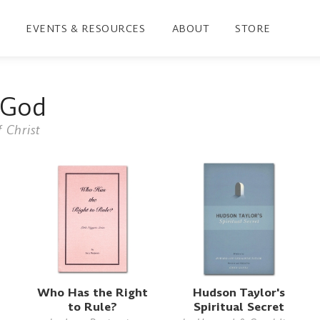
EVENTS & RESOURCES
ABOUT
STORE
 God
 Christ
Who Has the Right
Hudson Taylor's
to Rule?
Spiritual Secret