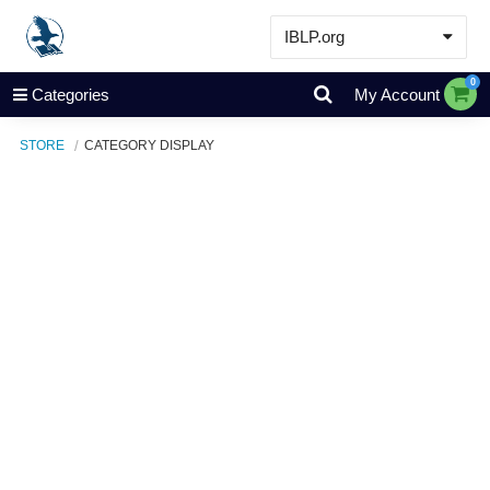
IBLP.org
Learn
0
Categories
My Account
Events & Resources
STORE
CATEGORY DISPLAY
About
Store