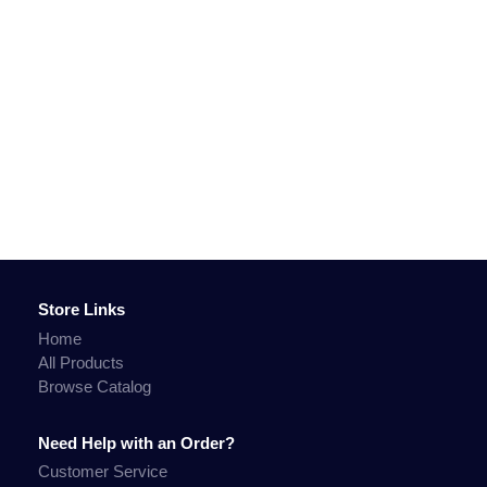
Store Links
Home
All Products
Browse Catalog
Need Help with an Order?
Customer Service