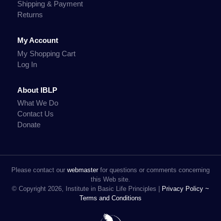
Shipping & Payment
Returns
My Account
My Shopping Cart
Log In
About IBLP
What We Do
Contact Us
Donate
Please contact our
webmaster
for questions or comments concerning
this Web site.
© Copyright 2026, Institute in Basic Life Principles |
Privacy Policy ~
Terms and Conditions