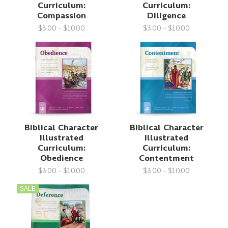
Curriculum:
Curriculum:
Compassion
Diligence
$3.00 - $10.00
$3.00 - $10.00
Biblical Character
Biblical Character
Illustrated
Illustrated
Curriculum:
Curriculum:
Obedience
Contentment
$3.00 - $10.00
$3.00 - $10.00
SALE