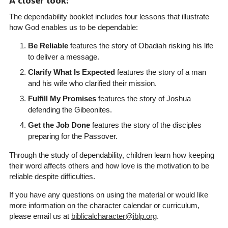
A closer look:
The dependability booklet includes four lessons that illustrate
how God enables us to be dependable:
Be Reliable
features the story of Obadiah risking his life
to deliver a message.
Clarify What Is Expected
features the story of a man
and his wife who clarified their mission.
Fulfill My Promises
features the story of Joshua
defending the Gibeonites.
Get the Job Done
features the story of the disciples
preparing for the Passover.
Through the study of dependability, children learn how keeping
their word affects others and how love is the motivation to be
reliable despite difficulties.
If you have any questions on using the material or would like
more information on the character calendar or curriculum,
please email us at
biblicalcharacter@iblp.org
.