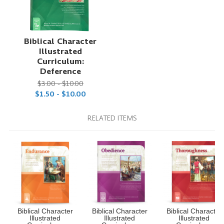
Biblical Character
Illustrated
Curriculum:
Deference
$3.00 - $10.00
$1.50 - $10.00
RELATED ITEMS
Biblical Character
Biblical Character
Biblical Character
Illustrated
Illustrated
Illustrated