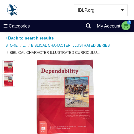
IBLP.org
Learn
0
Categories
My Account
Events & Resources
Back to search results
About
STORE
...
BIBLICAL CHARACTER ILLUSTRATED SERIES
BIBLICAL CHARACTER ILLUSTRATED CURRICULU...
Store