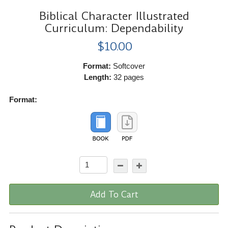
Biblical Character Illustrated
Curriculum: Dependability
$10.00
Format:
Softcover
Length:
32 pages
Format:
Add To Cart