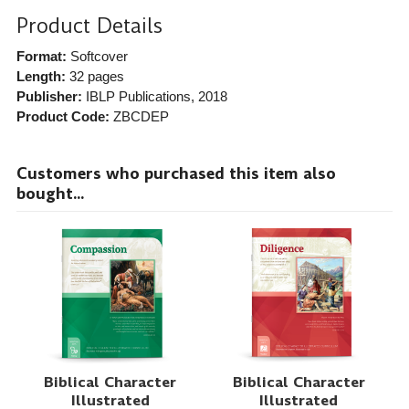
Product Details
Format:
Softcover
Length:
32 pages
Publisher:
IBLP Publications
, 2018
Product Code:
ZBCDEP
Customers who purchased this item also
bought...
Biblical Character
Biblical Character
Illustrated
Illustrated