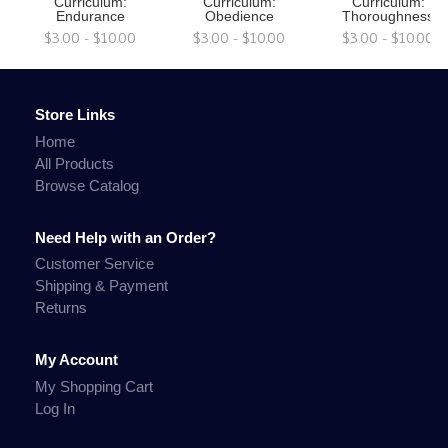
Curriculum:
Curriculum:
Curriculum:
Endurance
Obedience
Thoroughness
$3.00 - $10.00
$3.00 - $10.00
$3.00 - $10.00
Store Links
Home
All Products
Browse Catalog
Need Help with an Order?
Customer Service
Shipping & Payment
Returns
My Account
My Shopping Cart
Log In