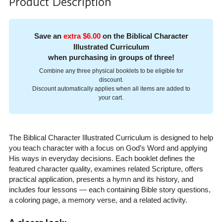
Product Description
Save an
extra $6.00
on the Biblical Character
Illustrated Curriculum
when purchasing in groups of three!
Combine any three physical booklets to be eligible for
discount.
Discount automatically applies when all items are added to
your cart.
The Biblical Character Illustrated Curriculum is designed to help
you teach character with a focus on God’s Word and applying
His ways in everyday decisions. Each booklet defines the
featured character quality, examines related Scripture, offers
practical application, presents a hymn and its history, and
includes four lessons — each containing Bible story questions,
a coloring page, a memory verse, and a related activity.