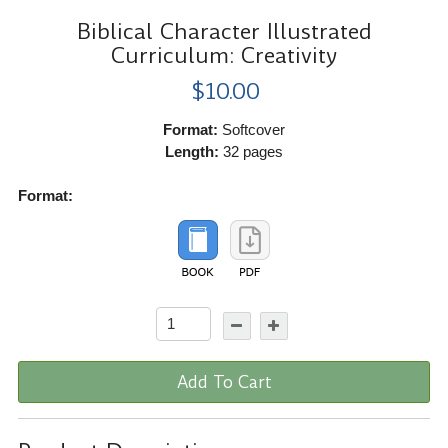
Biblical Character Illustrated
Curriculum: Creativity
$10.00
Format:
Softcover
Length:
32 pages
Format:
Add To Cart