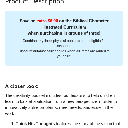
Product Description
Save an
extra $6.00
on the Biblical Character
Illustrated Curriculum
when purchasing in groups of three!
Combine any three physical booklets to be eligible for
discount.
Discount automatically applies when all items are added to
your cart.
A closer look:
The creativity booklet includes four lessons to help children
learn to look at a situation from a new perspective in order to
innovatively solve problems, meet needs, and excel in their
work.
Think His Thoughts
features the story of the vision that