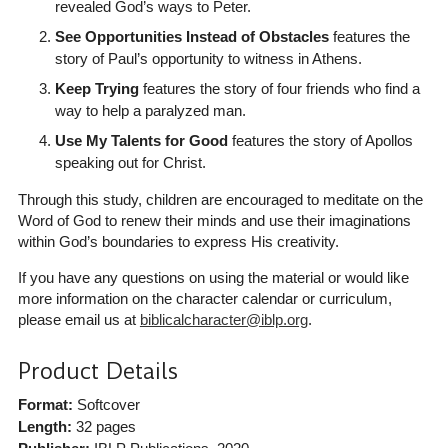
revealed God’s ways to Peter.
See Opportunities Instead of Obstacles
features the
story of Paul’s opportunity to witness in Athens.
Keep Trying
features the story of four friends who find a
way to help a paralyzed man.
Use My Talents for Good
features the story of Apollos
speaking out for Christ.
Through this study, children are encouraged to meditate on the
Word of God to renew their minds and use their imaginations
within God’s boundaries to express His creativity.
If you have any questions on using the material or would like
more information on the character calendar or curriculum,
please email us at
biblicalcharacter@iblp.org
.
Product Details
Format:
Softcover
Length:
32 pages