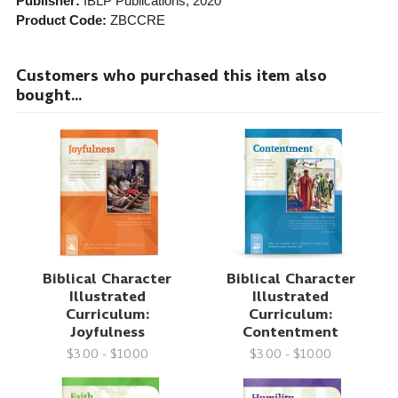
Publisher:
IBLP Publications
, 2020
Product Code:
ZBCCRE
Customers who purchased this item also
bought...
Biblical Character
Biblical Character
Illustrated
Illustrated
Curriculum:
Curriculum:
Joyfulness
Contentment
$3.00 - $10.00
$3.00 - $10.00