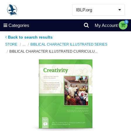
IBLP.org
Learn
0
Categories
My Account
Events & Resources
Back to search results
About
STORE
...
BIBLICAL CHARACTER ILLUSTRATED SERIES
BIBLICAL CHARACTER ILLUSTRATED CURRICULU...
Store