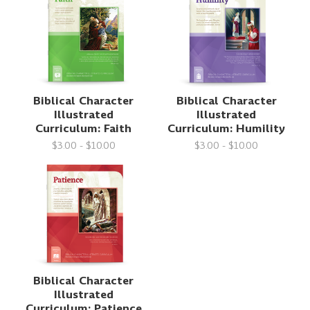
Biblical Character
Biblical Character
Illustrated
Illustrated
Curriculum: Faith
Curriculum: Humility
$3.00 - $10.00
$3.00 - $10.00
Biblical Character
Illustrated
Curriculum: Patience