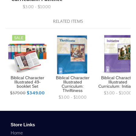
$3.00 - $10.00
RELATED ITEMS
SALE
Biblical Character
Biblical Character
Biblical Character
Illustrated 49-
Illustrated
Illustrated
booklet Set
Curriculum:
Curriculum: Initiativ
Thriftiness
$379.00
$349.00
$3.00 - $10.00
$3.00 - $10.00
Store Links
Home