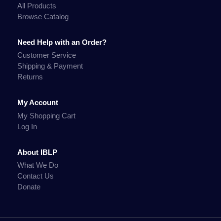
All Products
Browse Catalog
Need Help with an Order?
Customer Service
Shipping & Payment
Returns
My Account
My Shopping Cart
Log In
About IBLP
What We Do
Contact Us
Donate