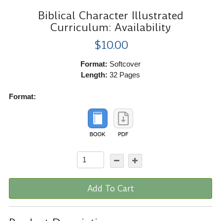
Biblical Character Illustrated
Curriculum: Availability
$10.00
Format:
Softcover
Length:
32 Pages
Format:
Add To Cart