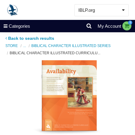
IBLP.org
Learn
0
Categories
My Account
Events & Resources
Back to search results
About
STORE
...
BIBLICAL CHARACTER ILLUSTRATED SERIES
BIBLICAL CHARACTER ILLUSTRATED CURRICULU...
Store