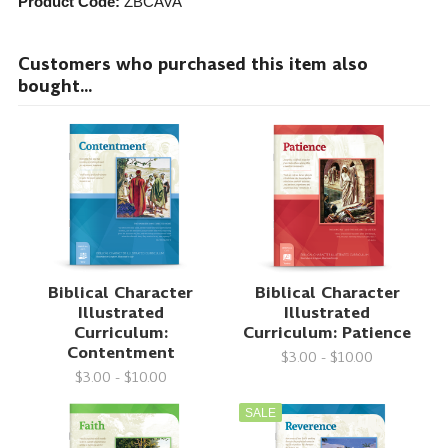
Product Code:
ZBCAVA
Customers who purchased this item also
bought...
Biblical Character
Biblical Character
Illustrated
Illustrated
Curriculum:
Curriculum: Patience
Contentment
$3.00 - $10.00
$3.00 - $10.00
SALE