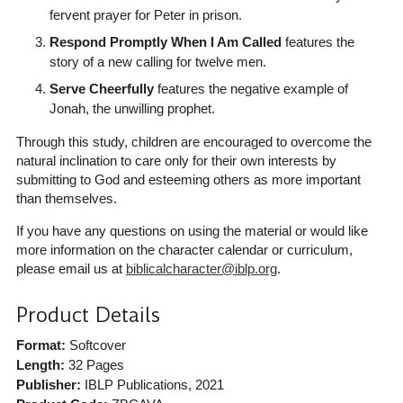
fervent prayer for Peter in prison.
Respond Promptly When I Am Called
features the
story of a new calling for twelve men.
Serve Cheerfully
features the negative example of
Jonah, the unwilling prophet.
Through this study, children are encouraged to overcome the
natural inclination to care only for their own interests by
submitting to God and esteeming others as more important
than themselves.
If you have any questions on using the material or would like
more information on the character calendar or curriculum,
please email us at
biblicalcharacter@iblp.org
.
Product Details
Format:
Softcover
Length:
32 Pages
Publisher:
IBLP Publications
, 2021