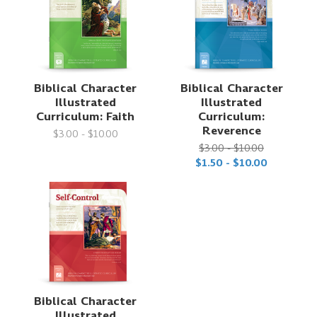
Biblical Character
Biblical Character
Illustrated
Illustrated
Curriculum: Faith
Curriculum:
Reverence
$3.00 - $10.00
$3.00 - $10.00
$1.50 - $10.00
Biblical Character
Illustrated