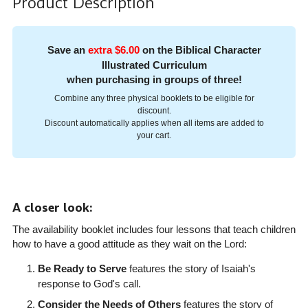
Product Description
Save an
extra $6.00
on the Biblical Character
Illustrated Curriculum
when purchasing in groups of three!
Combine any three physical booklets to be eligible for
discount.
Discount automatically applies when all items are added to
your cart.
A closer look:
The availability booklet includes four lessons that teach children
how to have a good attitude as they wait on the Lord:
Be Ready to Serve
features the story of Isaiah's
response to God's call.
Consider the Needs of Others
features the story of