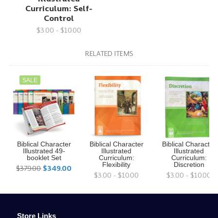
Curriculum: Self-
Control
$3.00 - $10.00
RELATED ITEMS
SALE
Biblical Character
Biblical Character
Biblical Character
Illustrated 49-
Illustrated
Illustrated
booklet Set
Curriculum:
Curriculum:
Flexibility
Discretion
$379.00
$349.00
$3.00 - $10.00
$3.00 - $10.00
Store Links