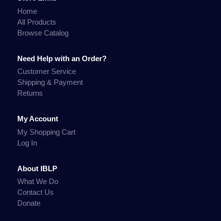
Home
All Products
Browse Catalog
Need Help with an Order?
Customer Service
Shipping & Payment
Returns
My Account
My Shopping Cart
Log In
About IBLP
What We Do
Contact Us
Donate