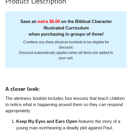
Product Description
Save an
extra $6.00
on the Biblical Character
Illustrated Curriculum
when purchasing in groups of three!
Combine any three physical booklets to be eligible for
discount.
Discount automatically applies when all items are added to
your cart.
A closer look:
The alertness booklet includes four lessons that teach children
to notice what is happening around them so they can respond
appropriately:
Keep My Eyes and Ears Open
features the story of a
young man overhearing a deadly plot against Paul.