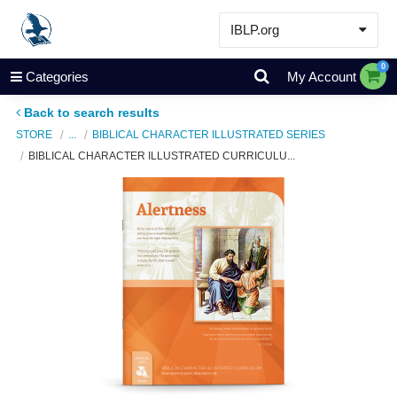
IBLP.org
Learn
0
Categories
My Account
Events & Resources
Back to search results
About
STORE
...
BIBLICAL CHARACTER ILLUSTRATED SERIES
BIBLICAL CHARACTER ILLUSTRATED CURRICULU...
Store