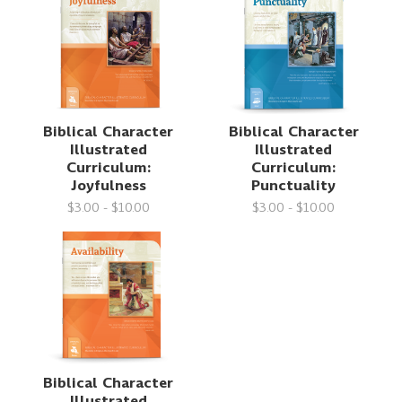
Biblical Character
Biblical Character
Illustrated
Illustrated
Curriculum:
Curriculum:
Joyfulness
Punctuality
$3.00 - $10.00
$3.00 - $10.00
Biblical Character
Illustrated