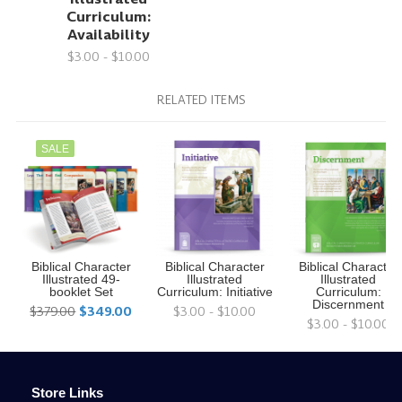
Curriculum:
Availability
$3.00 - $10.00
RELATED ITEMS
SALE
Biblical Character
Biblical Character
Biblical Character
Illustrated 49-
Illustrated
Illustrated
booklet Set
Curriculum: Initiative
Curriculum:
Discernment
$379.00
$349.00
$3.00 - $10.00
$3.00 - $10.00
Store Links