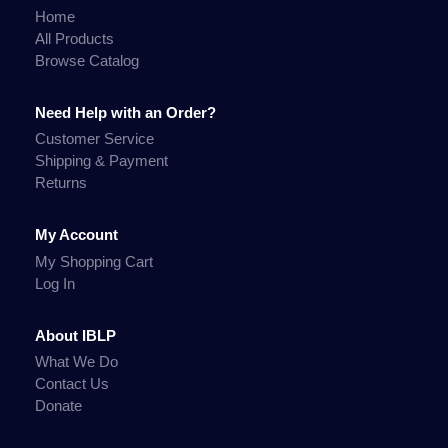
Home
All Products
Browse Catalog
Need Help with an Order?
Customer Service
Shipping & Payment
Returns
My Account
My Shopping Cart
Log In
About IBLP
What We Do
Contact Us
Donate