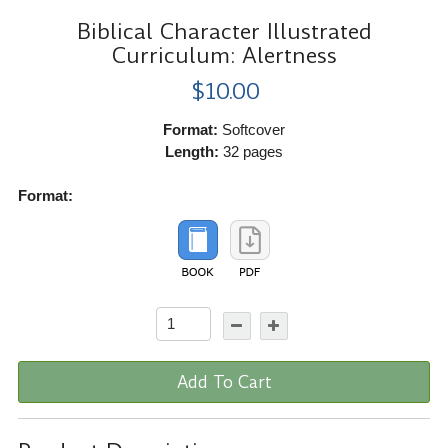
Biblical Character Illustrated
Curriculum: Alertness
$10.00
Format:
Softcover
Length:
32 pages
Format:
Add To Cart