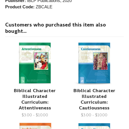
Publisher:
IBLP Publications
, 2020
Product Code:
ZBCALE
Customers who purchased this item also
bought...
Biblical Character
Biblical Character
Illustrated
Illustrated
Curriculum:
Curriculum:
Attentiveness
Cautiousness
$3.00 - $10.00
$3.00 - $10.00