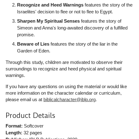
Recognize and Heed Warnings
features the story of the
Israelites' decision to flee or not to flee to Egypt.
Sharpen My Spiritual Senses
features the story of
Simeon and Anna's long-awaited discovery of a fulfilled
promise.
Beware of Lies
features the story of the liar in the
Garden of Eden.
Through this study, children are motivated to observe their
surroundings to recognize and heed physical and spiritual
warnings.
If you have any questions on using the material or would like
more information on the character calendar or curriculum,
please email us at
biblicalcharacter@iblp.org
.
Product Details
Format:
Softcover
Length:
32 pages