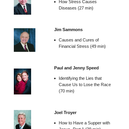
How Stress Causes
Diseases (27 min)
Jim Sammons
Causes and Cures of
Financial Stress (49 min)
Paul and Jenny Speed
Identifying the Lies that
Cause Us to Lose the Race
(70 min)
Joel Troyer
How to Have a Supper with