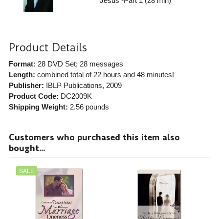
Jesus -Part 1 (28 min)
Product Details
Format:
28 DVD Set; 28 messages
Length:
combined total of 22 hours and 48 minutes!
Publisher:
IBLP Publications
, 2009
Product Code:
DC2009K
Shipping Weight:
2.56
pounds
Customers who purchased this item also
bought...
SALE