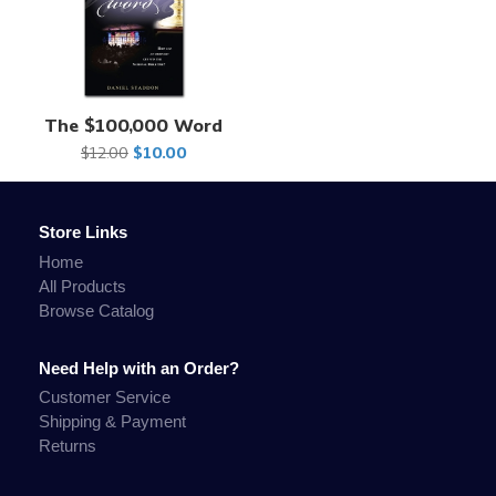
The $100,000 Word
$12.00
$10.00
Store Links
Home
All Products
Browse Catalog
Need Help with an Order?
Customer Service
Shipping & Payment
Returns