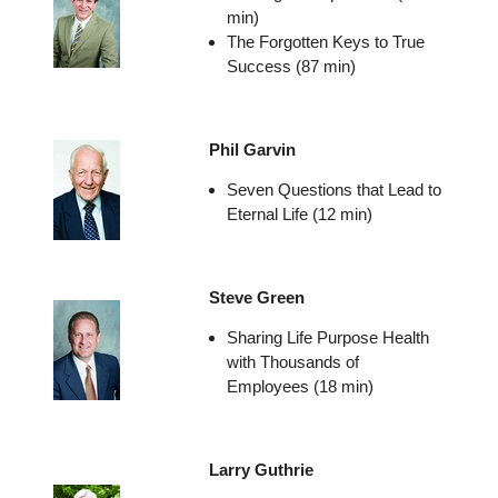
min)
The Forgotten Keys to True
Success (87 min)
Phil Garvin
Seven Questions that Lead to
Eternal Life (12 min)
Steve Green
Sharing Life Purpose Health
with Thousands of
Employees (18 min)
Larry Guthrie