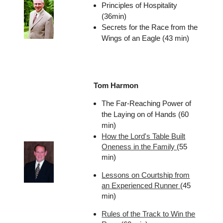
Principles of Hospitality
(36min)
Secrets for the Race from the
Wings of an Eagle (43 min)
Tom Harmon
The Far-Reaching Power of
the Laying on of Hands (60
min)
How the Lord's Table Built
Oneness in the Family
(55
min)
Lessons on Courtship from
an Experienced Runner
(45
min)
Rules of the Track to Win the