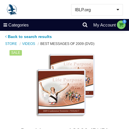
IBLP.org
Learn
0
Categories
My Account
Events & Resources
Back to search results
About
STORE
VIDEOS
BEST MESSAGES OF 2009 (DVD)
Store
SALE