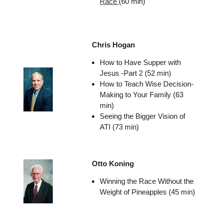
Race
(60 min)
Chris Hogan
How to Have Supper with
Jesus -Part 2 (52 min)
How to Teach Wise Decision-
Making to Your Family (63
min)
Seeing the Bigger Vision of
ATI (73 min)
Otto Koning
Winning the Race Without the
Weight of Pineapples (45 min)