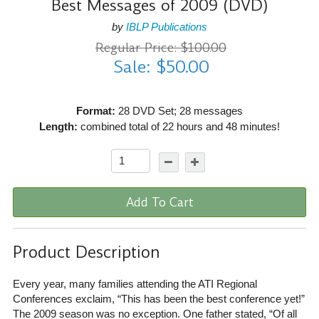
Best Messages of 2009 (DVD)
by
IBLP Publications
Regular Price: $100.00
Sale: $50.00
Format:
28 DVD Set; 28 messages
Length:
combined total of 22 hours and 48 minutes!
Add To Cart
Product Description
Every year, many families attending the ATI Regional
Conferences exclaim, “This has been the best conference yet!”
The 2009 season was no exception. One father stated, “Of all