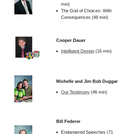
min)
The God of Choices- With
Consequences (48 min)
Cooper Dauer
Intelligent Design
(16 min)
Michelle and Jim Bob Duggar
Our Testimony
(46 min)
Bill Federer
Endangered Speeches (71