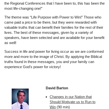
the Regional Conferences that I have been to, this has been the
most life-changing one!”
The theme was “Life Purpose with Power to Win!” Those who
came paid a price to be there, but they were rewarded with
valuable truths that can benefit their families for the rest of their
lives. The best of these messages, given by a variety of
speakers, have been selected and are available for your benefit
as well!
Success in life and power for living occur as we are conformed
more and more to the image of Christ. By applying the Biblical
truths found in these messages, you and your family can
experience God’s power for victory!
David Barton
Changes in our Nation that
Should Motivate us to Run to
Win
(90 min)