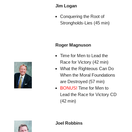
Jim Logan
Conquering the Root of
Strongholds-Lies (45 min)
Roger Magnuson
Time for Men to Lead the
Race for Victory (42 min)
What the Righteous Can Do
When the Moral Foundations
are Destroyed (57 min)
BONUS!
Time for Men to
Lead the Race for Victory CD
(42 min)
Joel Robbins