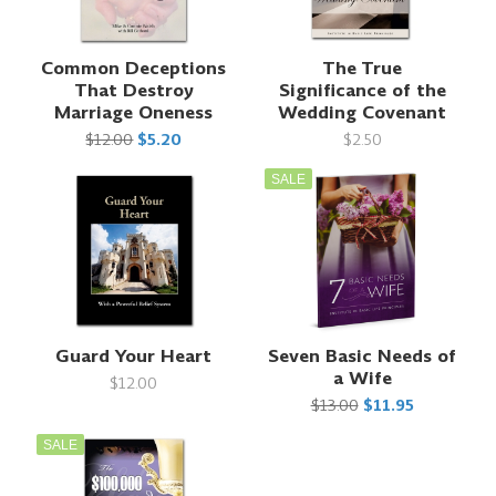
Common Deceptions
The True
That Destroy
Significance of the
Marriage Oneness
Wedding Covenant
$12.00
$5.20
$2.50
SALE
Guard Your Heart
Seven Basic Needs of
a Wife
$12.00
$13.00
$11.95
SALE