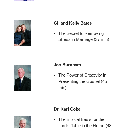
Gil and Kelly Bates
The Secret to Removing
Stress in Marriage
(37 min)
Jon Burnham
The Power of Creativity in
Presenting the Gospel (45
min)
Dr. Karl Coke
The Biblical Basis for the
Lord's Table in the Home (48