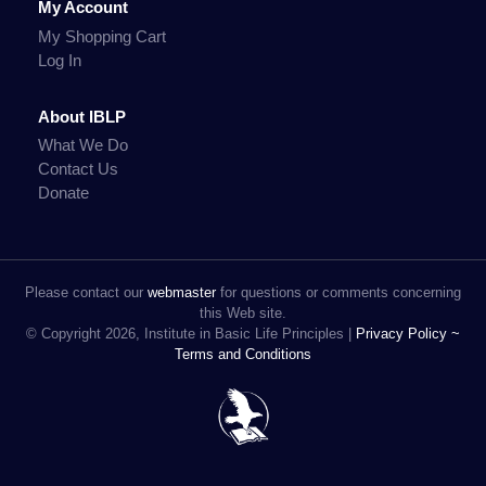
My Account
My Shopping Cart
Log In
About IBLP
What We Do
Contact Us
Donate
Please contact our
webmaster
for questions or comments concerning
this Web site.
© Copyright 2026, Institute in Basic Life Principles |
Privacy Policy ~
Terms and Conditions