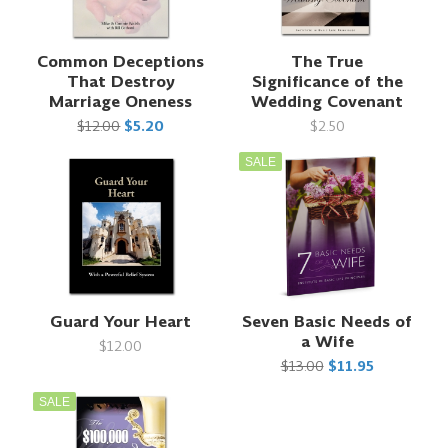
Common Deceptions
The True
That Destroy
Significance of the
Marriage Oneness
Wedding Covenant
$12.00
$5.20
$2.50
SALE
Guard Your Heart
Seven Basic Needs of
a Wife
$12.00
$13.00
$11.95
SALE