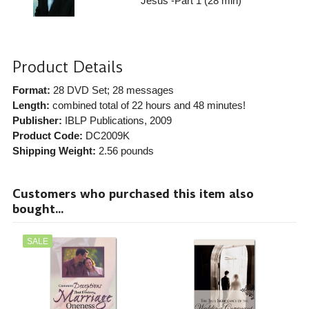
Jesus -Part 1 (28 min)
Product Details
Format:
28 DVD Set; 28 messages
Length:
combined total of 22 hours and 48 minutes!
Publisher:
IBLP Publications
, 2009
Product Code:
DC2009K
Shipping Weight:
2.56
pounds
Customers who purchased this item also
bought...
SALE