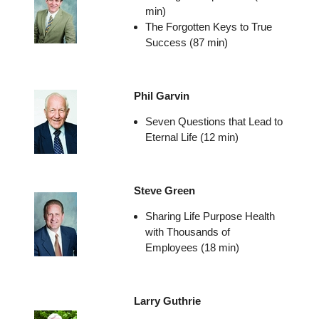
min)
The Forgotten Keys to True
Success (87 min)
Phil Garvin
Seven Questions that Lead to
Eternal Life (12 min)
Steve Green
Sharing Life Purpose Health
with Thousands of
Employees (18 min)
Larry Guthrie