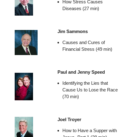
How Stress Causes
Diseases (27 min)
Jim Sammons
Causes and Cures of
Financial Stress (49 min)
Paul and Jenny Speed
Identifying the Lies that
Cause Us to Lose the Race
(70 min)
Joel Troyer
How to Have a Supper with