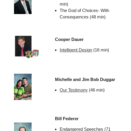
min)
The God of Choices- With
Consequences (48 min)
Cooper Dauer
Intelligent Design
(16 min)
Michelle and Jim Bob Duggar
Our Testimony
(46 min)
Bill Federer
Endangered Speeches (71