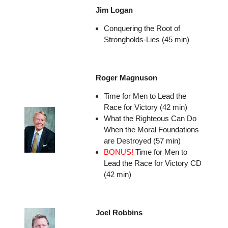
Jim Logan
Conquering the Root of
Strongholds-Lies (45 min)
Roger Magnuson
Time for Men to Lead the
Race for Victory (42 min)
What the Righteous Can Do
When the Moral Foundations
are Destroyed (57 min)
BONUS!
Time for Men to
Lead the Race for Victory CD
(42 min)
Joel Robbins