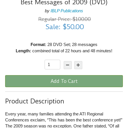
Best Messages of 2009 (DVD)
by
IBLP Publications
Regular Price: $100.00
Sale: $50.00
Format:
28 DVD Set; 28 messages
Length:
combined total of 22 hours and 48 minutes!
Add To Cart
Product Description
Every year, many families attending the ATI Regional
Conferences exclaim, “This has been the best conference yet!”
The 2009 season was no exception. One father stated, “Of all