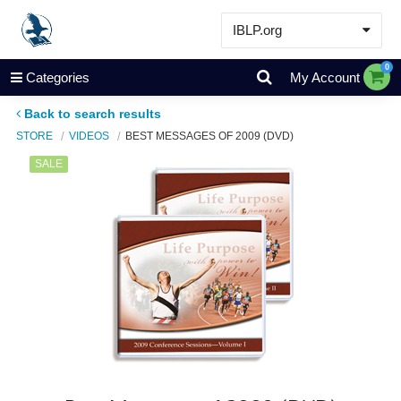
IBLP.org
Learn
0
Categories
My Account
Events & Resources
Back to search results
About
STORE
VIDEOS
BEST MESSAGES OF 2009 (DVD)
Store
SALE