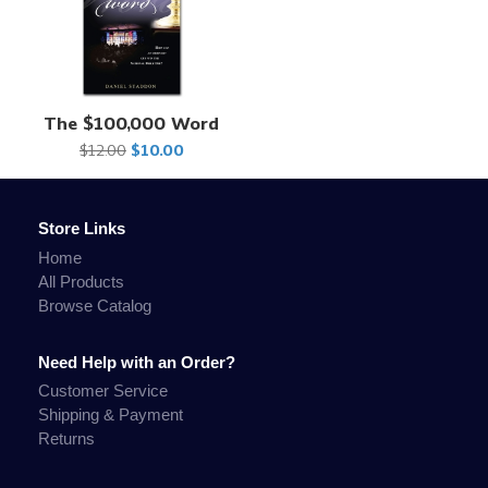
The $100,000 Word
$12.00
$10.00
Store Links
Home
All Products
Browse Catalog
Need Help with an Order?
Customer Service
Shipping & Payment
Returns