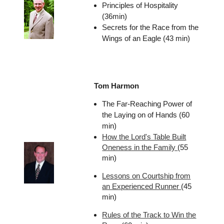
Principles of Hospitality
(36min)
Secrets for the Race from the
Wings of an Eagle (43 min)
Tom Harmon
The Far-Reaching Power of
the Laying on of Hands (60
min)
How the Lord's Table Built
Oneness in the Family
(55
min)
Lessons on Courtship from
an Experienced Runner
(45
min)
Rules of the Track to Win the