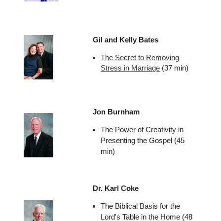
Gil and Kelly Bates
The Secret to Removing
Stress in Marriage
(37 min)
Jon Burnham
The Power of Creativity in
Presenting the Gospel (45
min)
Dr. Karl Coke
The Biblical Basis for the
Lord's Table in the Home (48