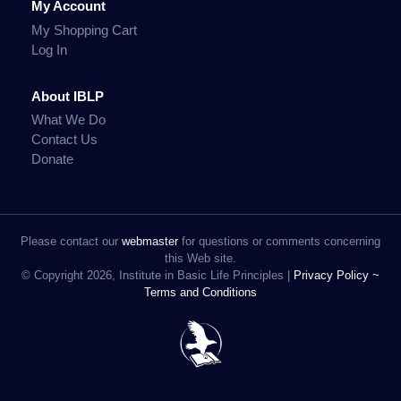
My Account
My Shopping Cart
Log In
About IBLP
What We Do
Contact Us
Donate
Please contact our
webmaster
for questions or comments concerning
this Web site.
© Copyright 2026, Institute in Basic Life Principles |
Privacy Policy ~
Terms and Conditions