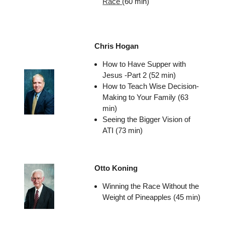
Race
(60 min)
Chris Hogan
How to Have Supper with
Jesus -Part 2 (52 min)
How to Teach Wise Decision-
Making to Your Family (63
min)
Seeing the Bigger Vision of
ATI (73 min)
Otto Koning
Winning the Race Without the
Weight of Pineapples (45 min)