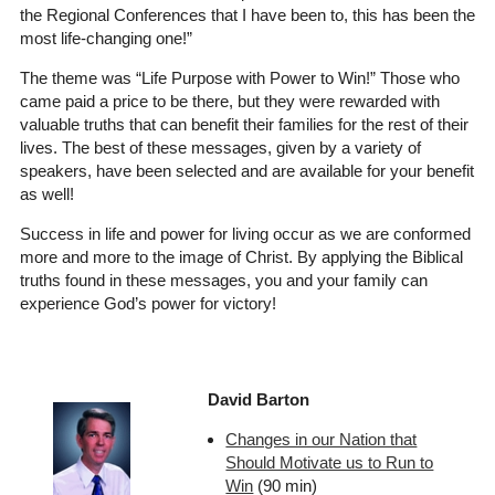
the Regional Conferences that I have been to, this has been the
most life-changing one!”
The theme was “Life Purpose with Power to Win!” Those who
came paid a price to be there, but they were rewarded with
valuable truths that can benefit their families for the rest of their
lives. The best of these messages, given by a variety of
speakers, have been selected and are available for your benefit
as well!
Success in life and power for living occur as we are conformed
more and more to the image of Christ. By applying the Biblical
truths found in these messages, you and your family can
experience God’s power for victory!
David Barton
Changes in our Nation that
Should Motivate us to Run to
Win
(90 min)