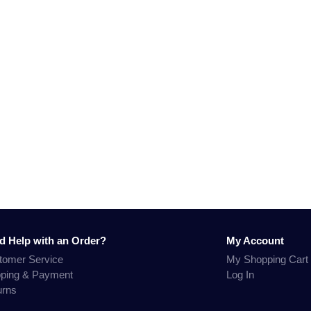
d Help with an Order?
My Account
tomer Service
My Shopping Cart
pping & Payment
Log In
urns