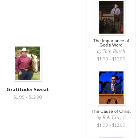
The Importance of
God's Word
by
Tom Burch
$1.99 - $12.00
Gratitude: Sweat
$1.99 - $12.00
The Cause of Christ
by
Bob Gray II
$1.99 - $12.00