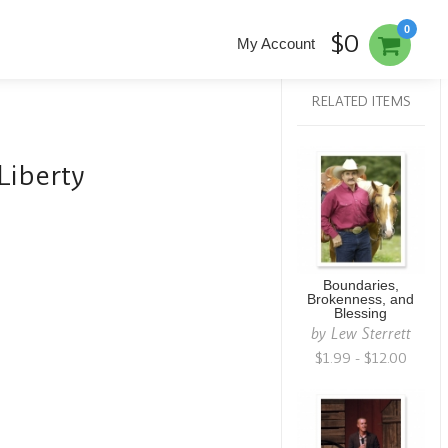
0
$0
My Account
RELATED ITEMS
Liberty
Boundaries,
Brokenness, and
Blessing
by
Lew Sterrett
$1.99 - $12.00