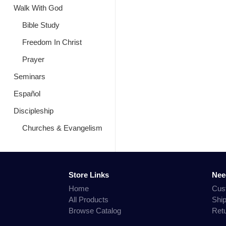
Walk With God
Bible Study
Freedom In Christ
Prayer
Seminars
Español
Discipleship
Churches & Evangelism
Store Links
Nee
Home
Cus
All Products
Shi
Browse Catalog
Ret