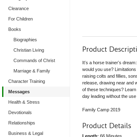
Clearance
For Children
Books
Biographies
Product Descript
Christian Living
Commands of Christ
It's a horse trainer's dream
would you use? Limitations
Marriage & Family
raising colts and fillies, 
Character Training
release, drawing near and 
of these techniques? Learn
Messages
day leading without the use 
Health & Stress
Family Camp 2019
Devotionals
Relationships
Product Details
Business & Legal
Length:
66 Minutes