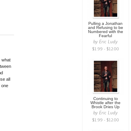
Pulling a Jonathan
and Refusing to be
Numbered with the
Fearful
by
Eric Ludy
$1.99 - $12.00
, what
etween
nd
se all
f one
Continuing to
Whistle after the
Brook Dries Up
by
Eric Ludy
$1.99 - $12.00