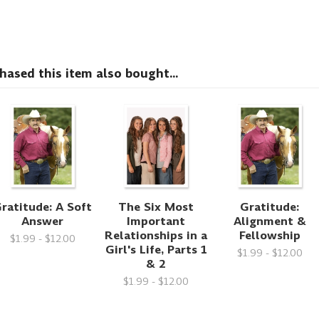
sed this item also bought...
ratitude: A Soft
The Six Most
Gratitude:
Answer
Important
Alignment &
Relationships in a
Fellowship
$1.99 - $12.00
Girl's Life, Parts 1
$1.99 - $12.00
& 2
$1.99 - $12.00