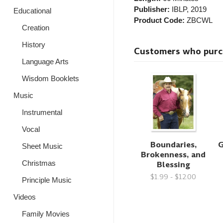
Publisher:
IBLP
, 2019
Educational
Product Code:
ZBCWL
Creation
History
Customers who purcha
Language Arts
Wisdom Booklets
Music
Instrumental
Vocal
Boundaries,
G
Sheet Music
Brokenness, and
Blessing
Christmas
$1.99 - $12.00
Principle Music
Videos
Family Movies