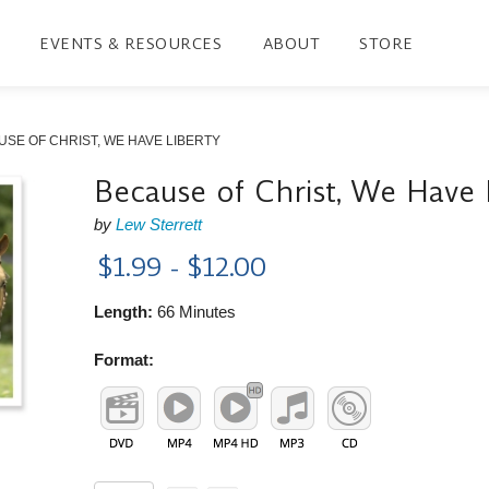
EVENTS & RESOURCES
ABOUT
STORE
SE OF CHRIST, WE HAVE LIBERTY
Because of Christ, We Have 
by
Lew Sterrett
$1.99 - $12.00
Length:
66 Minutes
Format: