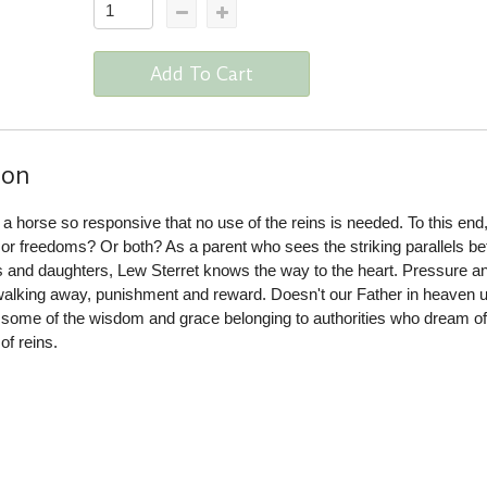
Add To Cart
ion
: a horse so responsive that no use of the reins is needed. To this end
 or freedoms? Or both? As a parent who sees the striking parallels b
sons and daughters, Lew Sterret knows the way to the heart. Pressure a
walking away, punishment and reward. Doesn't our Father in heaven u
 some of the wisdom and grace belonging to authorities who dream o
of reins.