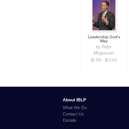
Leadership God's
Way
by
Peter
Magnuson
$1.99 - $12.00
About IBLP
What We Do
Contact Us
Donate