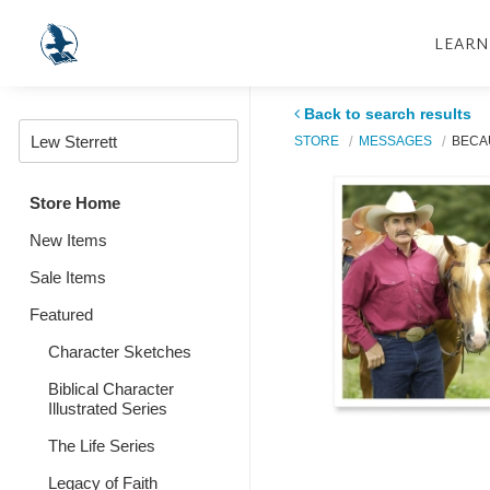
LEARN
Back to search results
STORE
MESSAGES
BECAU
Store Home
New Items
Sale Items
Featured
Character Sketches
Biblical Character
Illustrated Series
The Life Series
Legacy of Faith