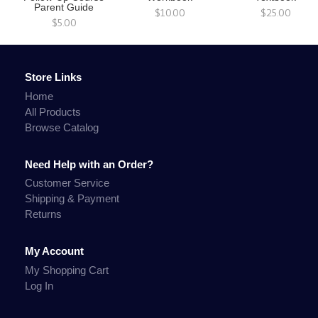
Parent Guide
$10.00
$25.00
$5.00
Store Links
Home
All Products
Browse Catalog
Need Help with an Order?
Customer Service
Shipping & Payment
Returns
My Account
My Shopping Cart
Log In