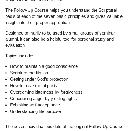
The Follow-Up Course helps you understand the Scriptural
basis of each of the seven basic principles and gives valuable
insight into their proper application.
Designed primarily to be used by small groups of seminar
alumni, it can also be a helpful tool for personal study and
evaluation.
Topics include:
How to maintain a good conscience
Scripture meditation
Getting under God’s protection
How to have moral purity
Overcoming bitterness by forgiveness
Conquering anger by yielding rights
Exhibiting self-acceptance
Understanding life purpose
The seven individual booklets of the original Follow-Up Course