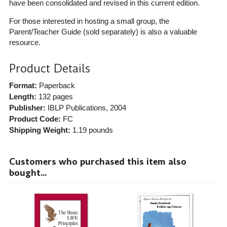
have been consolidated and revised in this current edition.
For those interested in hosting a small group, the
Parent/Teacher Guide (sold separately) is also a valuable
resource.
Product Details
Format:
Paperback
Length:
132 pages
Publisher:
IBLP Publications
, 2004
Product Code:
FC
Shipping Weight:
1.19
pounds
Customers who purchased this item also
bought...