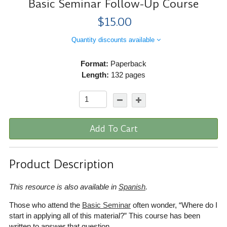
Basic Seminar Follow-Up Course
$15.00
Quantity discounts available
Format:
Paperback
Length:
132 pages
Add To Cart
Product Description
This resource is also available in
Spanish
.
Those who attend the
Basic Seminar
often wonder, “Where do I
start in applying all of this material?” This course has been
written to answer that question.