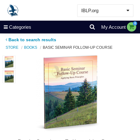
IBLP.org
Learn
0
Categories
My Account
Events & Resources
Back to search results
About
STORE
BOOKS
BASIC SEMINAR FOLLOW-UP COURSE
Store