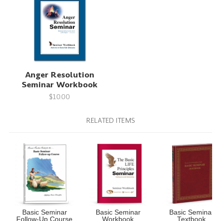
Anger Resolution
Seminar Workbook
$10.00
RELATED ITEMS
Basic Seminar
Basic Seminar
Basic Seminar
Follow-Up Course
Workbook
Textbook