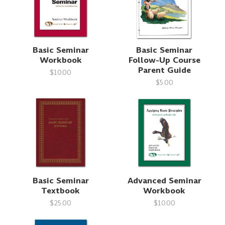
Basic Seminar
Basic Seminar
Workbook
Follow-Up Course
Parent Guide
$10.00
$5.00
Basic Seminar
Advanced Seminar
Textbook
Workbook
$25.00
$10.00