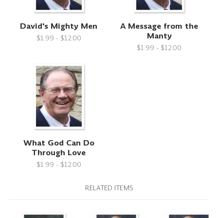
David's Mighty Men
A Message from the
Manty
$1.99 - $12.00
$1.99 - $12.00
What God Can Do
Through Love
$1.99 - $12.00
RELATED ITEMS