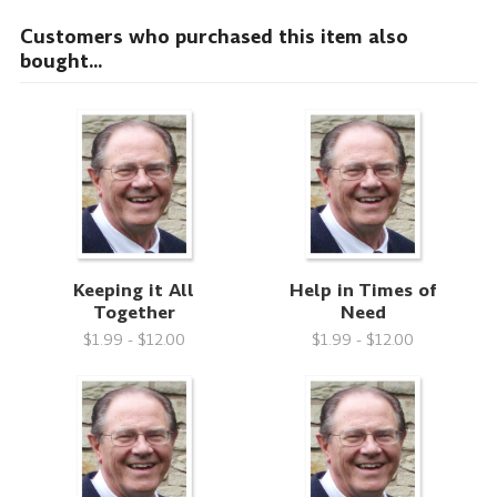
Customers who purchased this item also
bought...
Keeping it All
Help in Times of
Together
Need
$1.99 - $12.00
$1.99 - $12.00