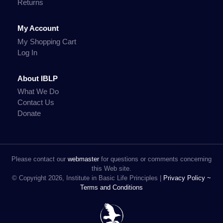
Returns
My Account
My Shopping Cart
Log In
About IBLP
What We Do
Contact Us
Donate
Please contact our
webmaster
for questions or comments concerning
this Web site.
© Copyright 2026, Institute in Basic Life Principles |
Privacy Policy ~
Terms and Conditions