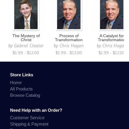
The Mystery of
Process of
A Catalyst for
Christ
Transformation
Transformation
by
Gabriel Cleator
by
Chris Hogan
by
Chris Hogan
$1.99 - $12.00
$1.99 - $12.00
$1.99 - $12.00
Store Links
Home
All Products
Browse Catalog
Need Help with an Order?
Customer Service
Shipping & Payment