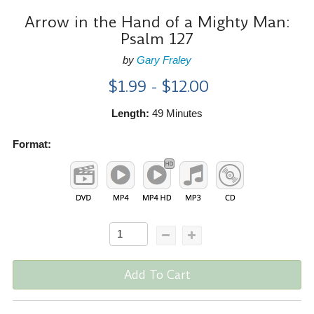
Arrow in the Hand of a Mighty Man:
Psalm 127
by
Gary Fraley
$1.99 - $12.00
Length:
49 Minutes
Format:
Add To Cart