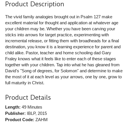
Product Description
The vivid family analogies brought out in Psalm 127 make
excellent material for thought and application at whatever age
your children may be. Whether you have been carving your
sticks into arrows for target practice, experimenting with
incremental release, or fitting them with broadheads for a final
destination, you know it is a learning experience for parent and
child alike. Pastor, teacher and home schooling dad Gary
Fraley knows what it feels like to enter each of these stages
together with your children. Tap into what he has gleaned from
David's "Song of degrees, for Solomon" and determine to make
the most of it at each level as your arrows, one by one, grow to
full maturity in Christ.
Product Details
Length:
49 Minutes
Publisher:
IBLP
, 2015
Product Code:
ZAHM