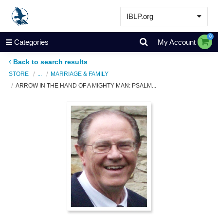
IBLP.org
Learn
0
Categories
My Account
Events & Resources
Back to search results
About
STORE
...
MARRIAGE & FAMILY
ARROW IN THE HAND OF A MIGHTY MAN: PSALM...
Store