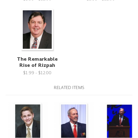
The Remarkable
Rise of Rizpah
$1.99 - $12.00
RELATED ITEMS