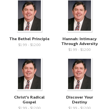
The Bethel Principle
Hannah: Intimacy
Through Adversity
$1.99 - $12.00
$1.99 - $12.00
Christ's Radical
Discover Your
Gospel
Destiny
$1.99 - $12.00
$1.99 - $12.00