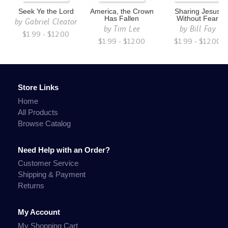
Seek Ye the Lord
America, the Crown
Sharing Jesus
Has Fallen
Without Fear
by
Gabriel Cleator
by
Tim Lee
by
Bill Fay
$1.99 - $12.00
$1.99 - $12.00
$1.99 - $12.00
Store Links
Home
All Products
Browse Catalog
Need Help with an Order?
Customer Service
Shipping & Payment
Returns
My Account
My Shopping Cart