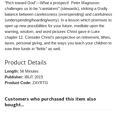
“Rich toward God”—What a prospect! Peter Magnuson
challenges us to be “caretakers” (stewards), striking a Godly
balance between carelessness (overspending) and carefulness
(underspending/hoarding/worry). In a lesson which promises to
open up new possibilities for your future, meditate upon the
warning, wisdom, and word pictures Christ gave in Luke
chapter 12. Consider Christ’s perspective on retirement, tithes,
taxes, personal giving, and the ways you teach your children to
sow their funds in “fields” as well.
Product Details
Length:
56 Minutes
Publisher:
IBLP
, 2019
Product Code:
ZAYRTG
Customers who purchased this item also
bought...