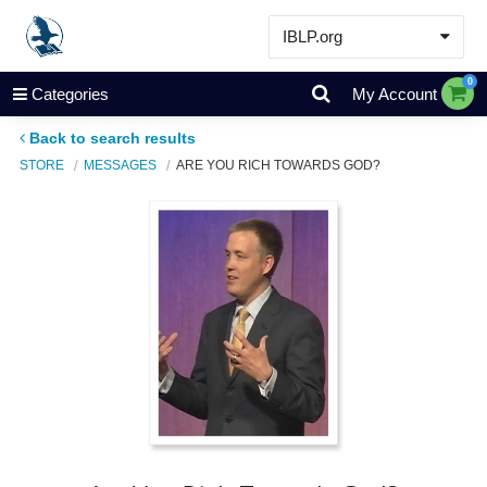
IBLP.org
Learn
0
Categories
My Account
Events & Resources
Back to search results
About
STORE
MESSAGES
ARE YOU RICH TOWARDS GOD?
Store