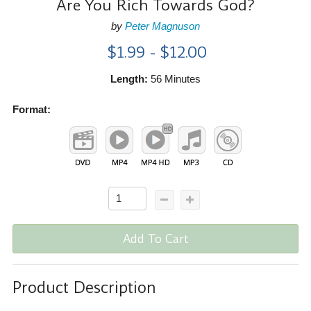
Are You Rich Towards God?
by
Peter Magnuson
$1.99 - $12.00
Length:
56 Minutes
Format:
Add To Cart
Product Description