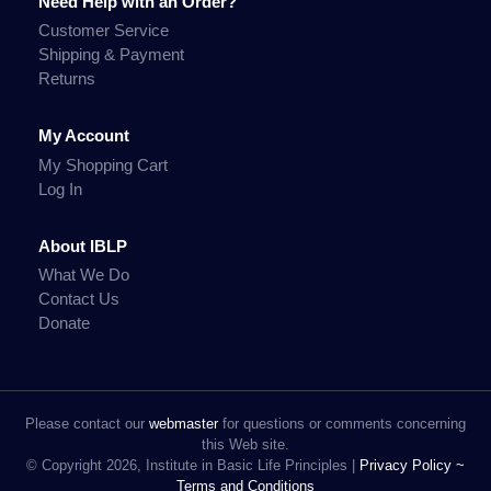
Need Help with an Order?
Customer Service
Shipping & Payment
Returns
My Account
My Shopping Cart
Log In
About IBLP
What We Do
Contact Us
Donate
Please contact our
webmaster
for questions or comments concerning
this Web site.
© Copyright 2026, Institute in Basic Life Principles |
Privacy Policy ~
Terms and Conditions