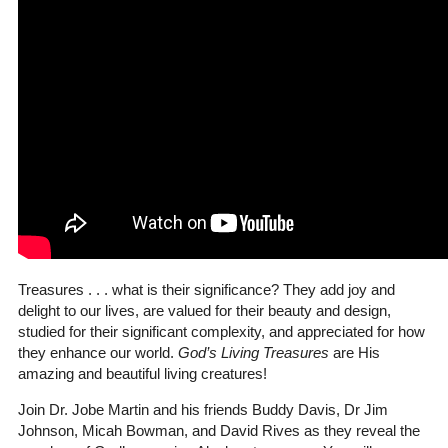
Treasures . . . what is their significance? They add joy and
delight to our lives, are valued for their beauty and design,
studied for their significant complexity, and appreciated for how
they enhance our world.
God’s Living Treasures
are His
amazing and beautiful living creatures!
Join Dr. Jobe Martin and his friends Buddy Davis, Dr Jim
Johnson, Micah Bowman, and David Rives as they reveal the