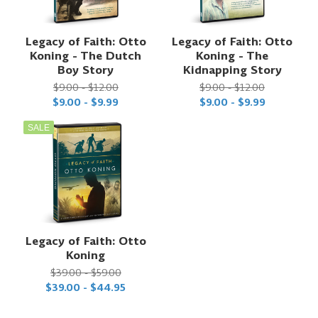
Legacy of Faith: Otto
Legacy of Faith: Otto
Koning - The Dutch
Koning - The
Boy Story
Kidnapping Story
$9.00 - $12.00
$9.00 - $12.00
$9.00 - $9.99
$9.00 - $9.99
SALE
Legacy of Faith: Otto
Koning
$39.00 - $59.00
$39.00 - $44.95