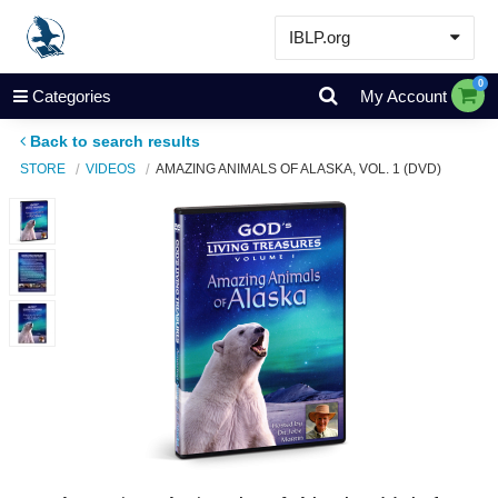
IBLP.org
Learn
0
Categories
My Account
Events & Resources
Back to search results
About
STORE
VIDEOS
AMAZING ANIMALS OF ALASKA, VOL. 1 (DVD)
Store