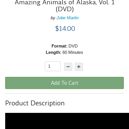
Amazing Animals of Alaska, Vol. 1
(DVD)
by
Jobe Martin
$14.00
Format:
DVD
Length:
60 Minutes
Add To Cart
Product Description