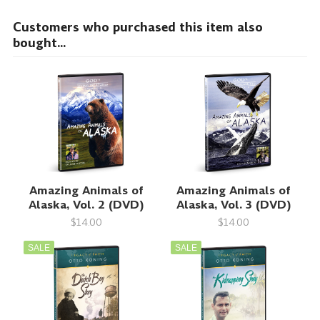
Customers who purchased this item also
bought...
Amazing Animals of
Amazing Animals of
Alaska, Vol. 2 (DVD)
Alaska, Vol. 3 (DVD)
$14.00
$14.00
SALE
SALE