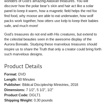
wonders of God’s amazing Alaskan treasures. You will
discover how the polar bear’s skin and hair act like a solar
panel to keep it warm, how a magnetic field helps the red fox
find food, why moose are able to eat underwater, how wolf
packs work together, how otters use kelp to keep their babies
safe, and much more!
God’s treasures do not end with His creatures, but extend to
the celestial beauties seen in the awesome display of the
Aurora Borealis. Studying these marvelous treasures should
inspire us to share the Truth that only a creator could bring forth
such marvelous designs.
Product Details
Format:
DVD
Length:
60 Minutes
Publisher:
Biblical Discipleship Ministries
, 2018
Dimensions:
7 1/2", 5 1/2", 1/2"
Product Code:
DGLT1
Shipping Weight:
0.30
pounds