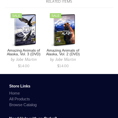
RELATED ITEMS
SALE
SALE
Amazing Animals of
Amazing Animals of
Alaska, Vol. 3 (DVD)
Alaska, Vol. 2 (DVD)
by
Jobe Martin
by
Jobe Martin
$14.00
$14.00
Store Links
Home
All Products
Browse Catalog