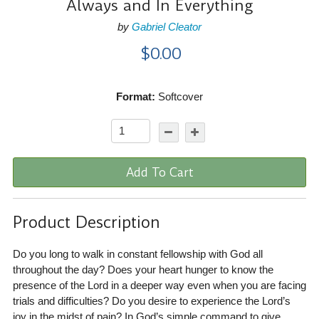
Always and In Everything
by
Gabriel Cleator
$0.00
Format:
Softcover
Add To Cart
Product Description
Do you long to walk in constant fellowship with God all
throughout the day? Does your heart hunger to know the
presence of the Lord in a deeper way even when you are facing
trials and difficulties? Do you desire to experience the Lord’s
joy in the midst of pain? In God’s simple command to give