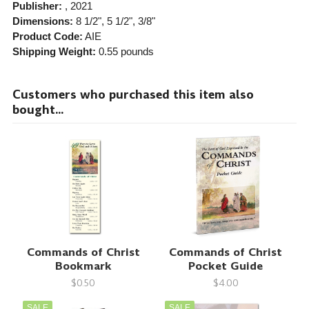
Publisher:
, 2021
Dimensions:
8 1/2", 5 1/2", 3/8"
Product Code:
AIE
Shipping Weight:
0.55
pounds
Customers who purchased this item also
bought...
Commands of Christ
Commands of Christ
Bookmark
Pocket Guide
$0.50
$4.00
SALE
SALE