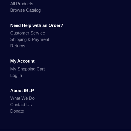
All Products
Browse Catalog
Need Help with an Order?
Customer Service
Shipping & Payment
Returns
My Account
My Shopping Cart
Log In
About IBLP
What We Do
Contact Us
Donate