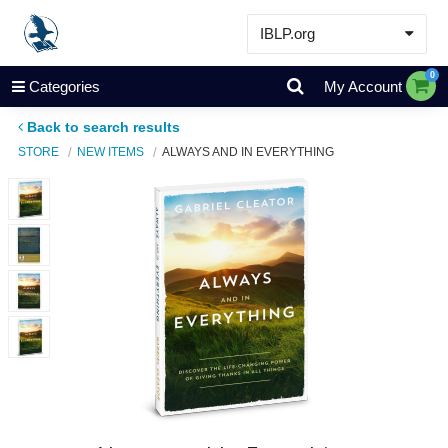
IBLP.org
Learn
0
Categories
My Account
Events & Resources
Back to search results
About
STORE
NEW ITEMS
ALWAYS AND IN EVERYTHING
Store