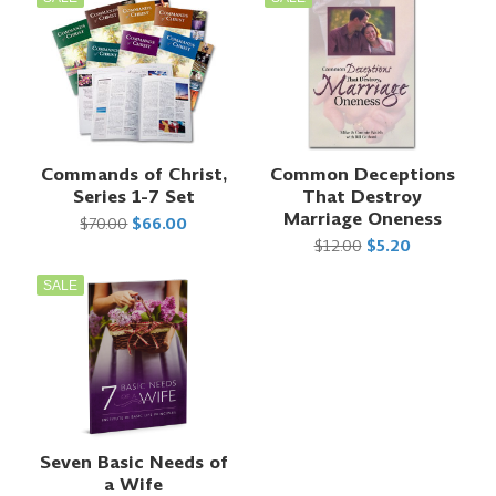
Commands of Christ,
Common Deceptions
Series 1-7 Set
That Destroy
Marriage Oneness
$70.00
$66.00
$12.00
$5.20
SALE
Seven Basic Needs of
a Wife