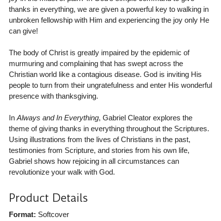
thanks in everything, we are given a powerful key to walking in
unbroken fellowship with Him and experiencing the joy only He
can give!
The body of Christ is greatly impaired by the epidemic of
murmuring and complaining that has swept across the
Christian world like a contagious disease. God is inviting His
people to turn from their ungratefulness and enter His wonderful
presence with thanksgiving.
In
Always and In Everything
, Gabriel Cleator explores the
theme of giving thanks in everything throughout the Scriptures.
Using illustrations from the lives of Christians in the past,
testimonies from Scripture, and stories from his own life,
Gabriel shows how rejoicing in all circumstances can
revolutionize your walk with God.
Product Details
Format:
Softcover