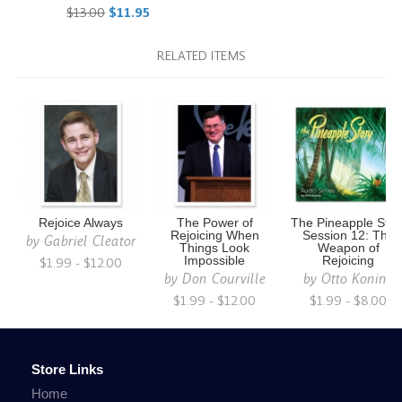
$13.00
$11.95
RELATED ITEMS
Rejoice Always
The Power of
The Pineapple Stor
Rejoicing When
Session 12: The
by
Gabriel Cleator
Things Look
Weapon of
$1.99 - $12.00
Impossible
Rejoicing
by
Don Courville
by
Otto Koning
$1.99 - $12.00
$1.99 - $8.00
Store Links
Home