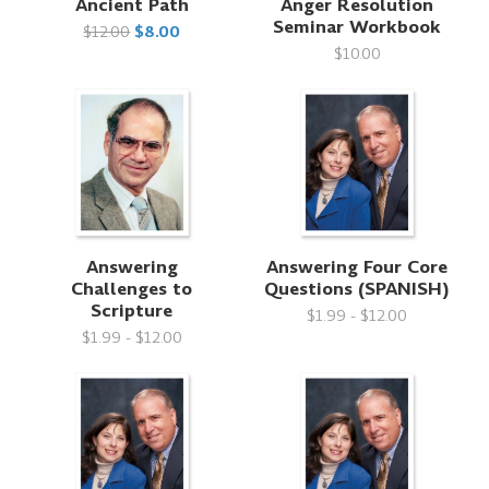
Ancient Path
Anger Resolution
Seminar Workbook
$12.00
$8.00
$10.00
Answering
Answering Four Core
Challenges to
Questions (SPANISH)
Scripture
$1.99 - $12.00
$1.99 - $12.00