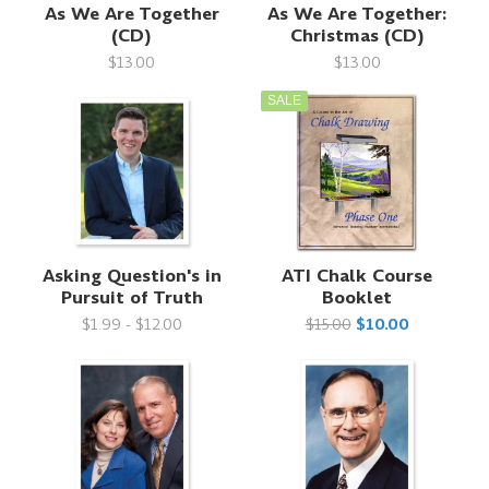
As We Are Together
As We Are Together:
(CD)
Christmas (CD)
$13.00
$13.00
SALE
Asking Question's in
ATI Chalk Course
Pursuit of Truth
Booklet
$1.99 - $12.00
$15.00
$10.00