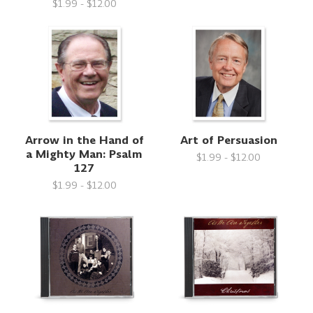
$1.99 - $12.00
Arrow in the Hand of
Art of Persuasion
a Mighty Man: Psalm
$1.99 - $12.00
127
$1.99 - $12.00