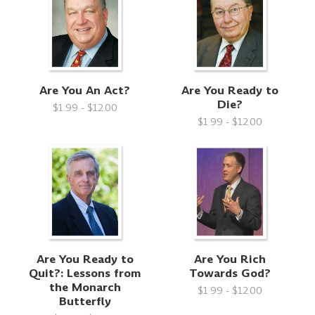
Are You An Act?
Are You Ready to
Die?
$1.99 - $12.00
$1.99 - $12.00
Are You Ready to
Are You Rich
Quit?: Lessons from
Towards God?
the Monarch
$1.99 - $12.00
Butterfly