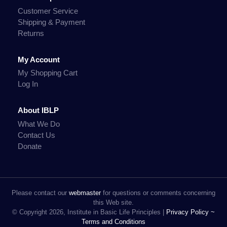
Customer Service
Shipping & Payment
Returns
My Account
My Shopping Cart
Log In
About IBLP
What We Do
Contact Us
Donate
Please contact our
webmaster
for questions or comments concerning
this Web site.
© Copyright 2026, Institute in Basic Life Principles |
Privacy Policy ~
Terms and Conditions