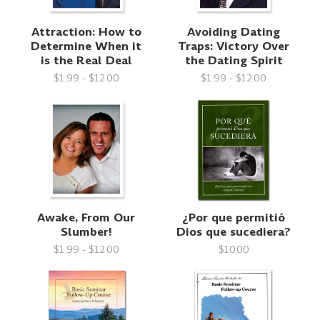
Attraction: How to
Avoiding Dating
Determine When it
Traps: Victory Over
is the Real Deal
the Dating Spirit
$1.99 - $12.00
$1.99 - $12.00
Awake, From Our
¿Por que permitió
Slumber!
Dios que sucediera?
$1.99 - $12.00
$10.00