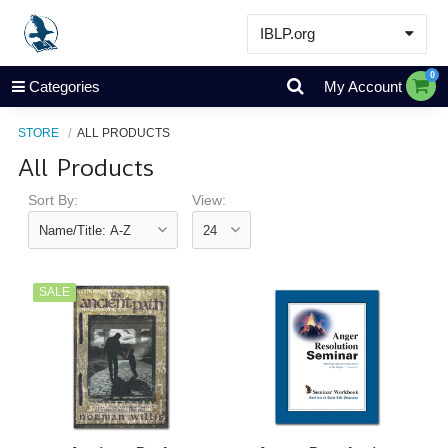
IBLP.org
Learn
0
Categories
My Account
Events & Resources
STORE
ALL PRODUCTS
About
All Products
Store
Sort By:
View:
SALE