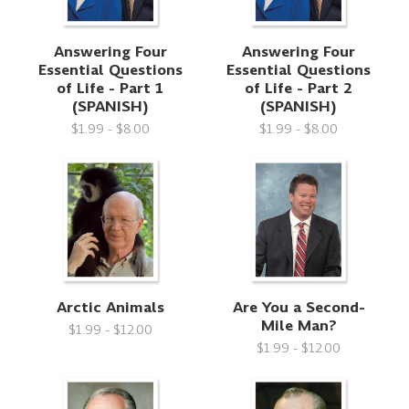
Answering Four
Answering Four
Essential Questions
Essential Questions
of Life - Part 1
of Life - Part 2
(SPANISH)
(SPANISH)
$1.99 - $8.00
$1.99 - $8.00
Arctic Animals
Are You a Second-
Mile Man?
$1.99 - $12.00
$1.99 - $12.00