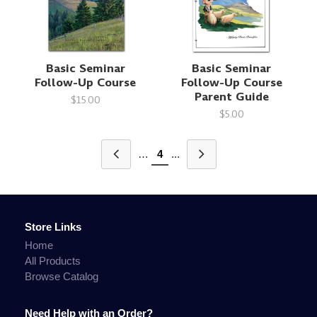
Basic Seminar
Basic Seminar
Follow-Up Course
Follow-Up Course
Parent Guide
$15.00
$5.00
…
4
...
Store Links
Home
All Products
Browse Catalog
Need Help with an Order?