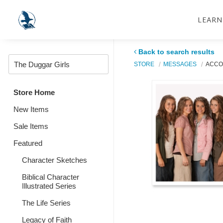
LEARN
Back to search results
STORE
MESSAGES
ACCOU
Store Home
New Items
Sale Items
Featured
Character Sketches
Biblical Character
Illustrated Series
The Life Series
Legacy of Faith