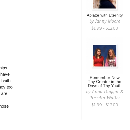
Ablaze with Eternity
by
Janny Moore
$1.99 - $12.00
hips
e have
Remember Now
t with
Thy Creator in the
Days of Thy Youth
hey too
by
Anna Duggar &
 are
Priscilla Waller
$1.99 - $12.00
those