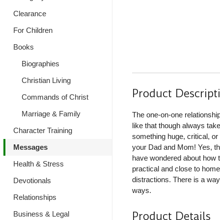
Clearance
For Children
Books
Biographies
Christian Living
Product Descript
Commands of Christ
Marriage & Family
The one-on-one relationship
like that though always tak
Character Training
something huge, critical, or
Messages
your Dad and Mom! Yes, thi
have wondered about how to
Health & Stress
practical and close to hom
distractions. There is a way
Devotionals
ways.
Relationships
Product Details
Business & Legal