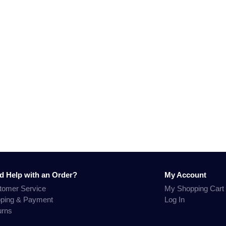
d Help with an Order?
My Account
tomer Service
My Shopping Cart
pping & Payment
Log In
urns