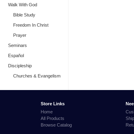
Walk With God
Bible Study
Freedom In Christ
Prayer
Seminars
Español
Discipleship
Churches & Evangelism
Store Links
Nee
Home
Cus
All Products
Shi
Browse Catalog
Ret