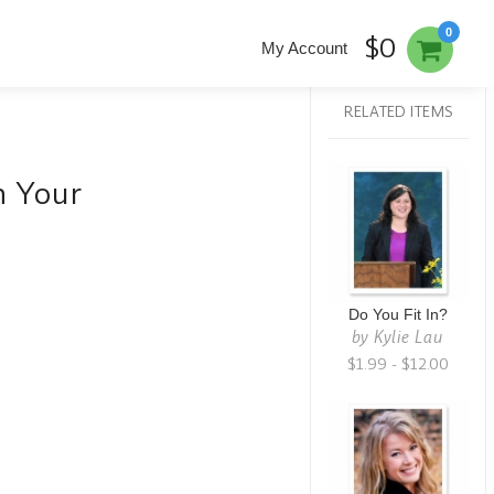
0
$0
My Account
RELATED ITEMS
h Your
Do You Fit In?
by
Kylie Lau
$1.99 - $12.00