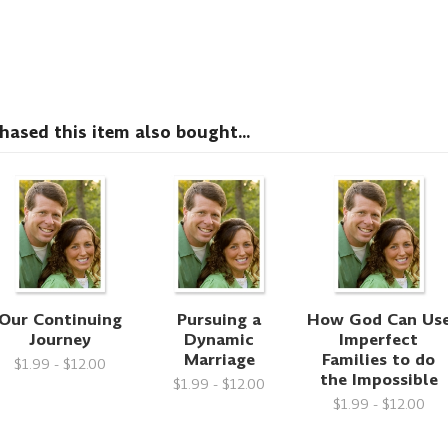
sed this item also bought...
Our Continuing
Pursuing a
How God Can Us
Journey
Dynamic
Imperfect
Marriage
Families to do
$1.99 - $12.00
the Impossible
$1.99 - $12.00
$1.99 - $12.00