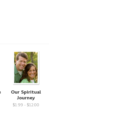
e
Our Spiritual
Journey
$1.99 - $12.00