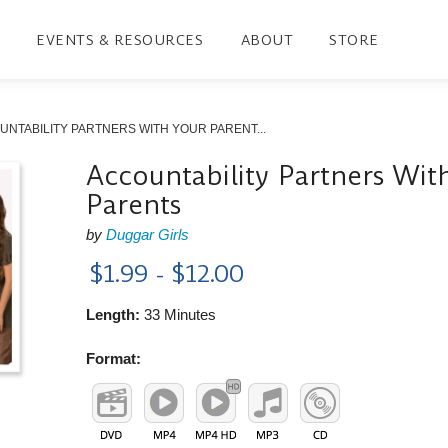
EVENTS & RESOURCES
ABOUT
STORE
NTABILITY PARTNERS WITH YOUR PARENT...
Accountability Partners Wit
Parents
by
Duggar Girls
$1.99 - $12.00
Length:
33 Minutes
Format: