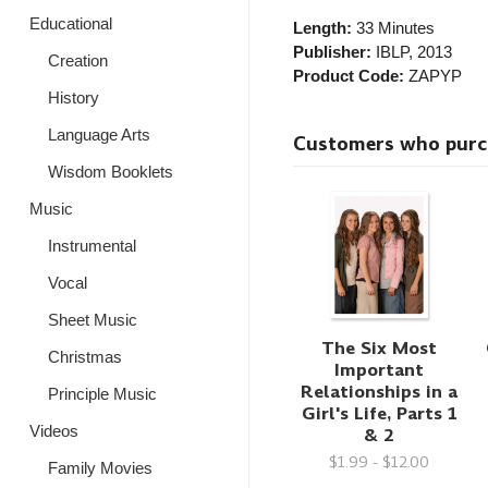
Educational
Length:
33 Minutes
Publisher:
IBLP
, 2013
Creation
Product Code:
ZAPYP
History
Language Arts
Customers who purcha
Wisdom Booklets
Music
Instrumental
Vocal
Sheet Music
The Six Most
Christmas
Important
Relationships in a
Principle Music
Girl's Life, Parts 1
Videos
& 2
$1.99 - $12.00
Family Movies