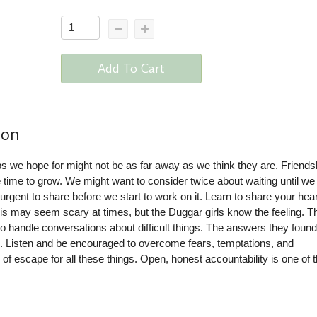
Add To Cart
ion
s we hope for might not be as far away as we think they are. Friends
e time to grow. We might want to consider twice about waiting until w
 urgent to share before we start to work on it. Learn to share your hear
s may seem scary at times, but the Duggar girls know the feeling. T
 handle conversations about difficult things. The answers they found
e. Listen and be encouraged to overcome fears, temptations, and
 of escape for all these things. Open, honest accountability is one of 