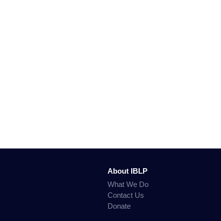
About IBLP
What We Do
Contact Us
Donate