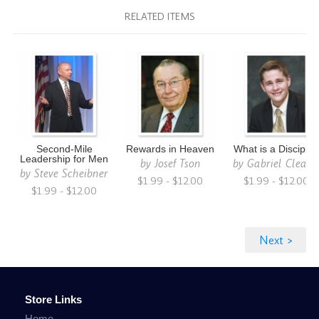
RELATED ITEMS
Second-Mile
Rewards in Heaven
What is a Disciple
Leadership for Men
by
Josef Tson
by
Gabriel Cleato
by
Steve Scheibner
$1.99 - $12.00
$1.99 - $12.00
$1.99 - $12.00
Store Links
Home