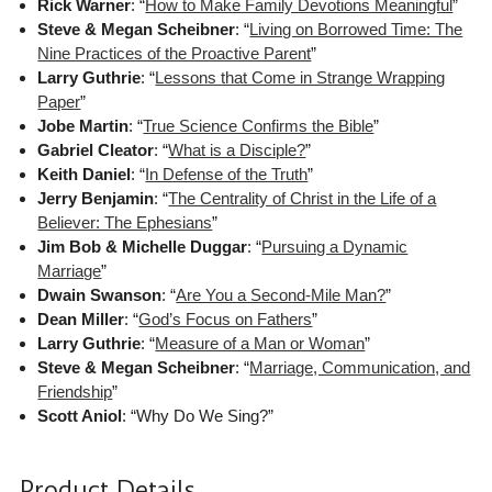
Rick Warner
: “
How to Make Family Devotions Meaningful
”
Steve & Megan Scheibner
: “
Living on Borrowed Time: The
Nine Practices of the Proactive Parent
”
Larry Guthrie
: “
Lessons that Come in Strange Wrapping
Paper
”
Jobe Martin
: “
True Science Confirms the Bible
”
Gabriel Cleator
: “
What is a Disciple?
”
Keith Daniel
: “
In Defense of the Truth
”
Jerry Benjamin
: “
The Centrality of Christ in the Life of a
Believer: The Ephesians
”
Jim Bob & Michelle Duggar
: “
Pursuing a Dynamic
Marriage
”
Dwain Swanson
: “
Are You a Second-Mile Man?
”
Dean Miller
: “
God’s Focus on Fathers
”
Larry Guthrie
: “
Measure of a Man or Woman
”
Steve & Megan Scheibner
: “
Marriage, Communication, and
Friendship
”
Scott Aniol
: “Why Do We Sing?”
Product Details